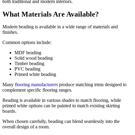
both traditional and modern interiors.
What Materials Are Available?
Modern beading is available in a wide range of materials and
finishes.
Common options include:
MDF beading
Solid wood beading
Timber beading
PVC beading
Primed white beading
Many
flooring manufacturers
produce matching trims designed to
complement specific flooring ranges.
Beading is available in various shades to match flooring, while
primed white options can be painted to match existing skirting
boards.
When chosen carefully, beading can blend seamlessly into the
overall design of a room.