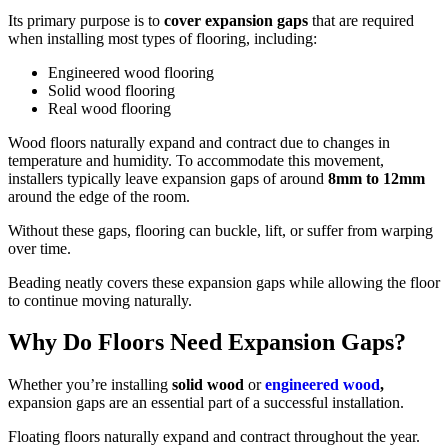
Its primary purpose is to
cover expansion gaps
that are required
when installing most types of flooring, including:
Engineered wood flooring
Solid wood flooring
Real wood flooring
Wood floors naturally expand and contract due to changes in
temperature and humidity. To accommodate this movement,
installers typically leave expansion gaps of around
8mm to 12mm
around the edge of the room.
Without these gaps, flooring can buckle, lift, or suffer from warping
over time.
Beading neatly covers these expansion gaps while allowing the floor
to continue moving naturally.
Why Do Floors Need Expansion Gaps?
Whether you’re installing
solid wood
or
engineered wood
,
expansion gaps are an essential part of a successful installation.
Floating floors naturally expand and contract throughout the year.