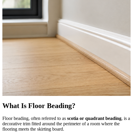
What Is Floor Beading?
Floor beading, often referred to as
scotia or quadrant beading
, is a
decorative trim fitted around the perimeter of a room where the
flooring meets the skirting board.