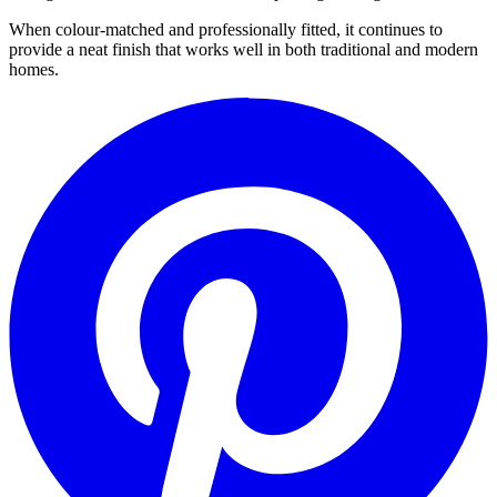
When colour-matched and professionally fitted, it continues to
provide a neat finish that works well in both traditional and modern
homes.