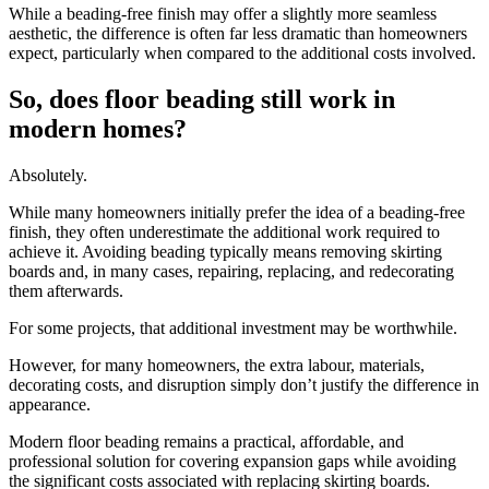
While a beading-free finish may offer a slightly more seamless
aesthetic, the difference is often far less dramatic than homeowners
expect, particularly when compared to the additional costs involved.
So, does floor beading still work in
modern homes?
Absolutely.
While many homeowners initially prefer the idea of a beading-free
finish, they often underestimate the additional work required to
achieve it. Avoiding beading typically means removing skirting
boards and, in many cases, repairing, replacing, and redecorating
them afterwards.
For some projects, that additional investment may be worthwhile.
However, for many homeowners, the extra labour, materials,
decorating costs, and disruption simply don’t justify the difference in
appearance.
Modern floor beading remains a practical, affordable, and
professional solution for covering expansion gaps while avoiding
the significant costs associated with replacing skirting boards.