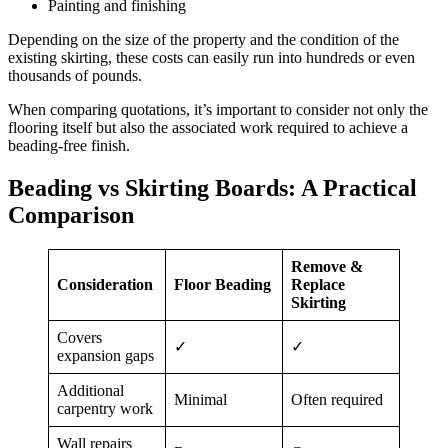
Painting and finishing
Depending on the size of the property and the condition of the
existing skirting, these costs can easily run into hundreds or even
thousands of pounds.
When comparing quotations, it’s important to consider not only the
flooring itself but also the associated work required to achieve a
beading-free finish.
Beading vs Skirting Boards: A Practical
Comparison
Remove &
Consideration
Floor Beading
Replace
Skirting
Covers
✓
✓
expansion gaps
Additional
Minimal
Often required
carpentry work
Wall repairs