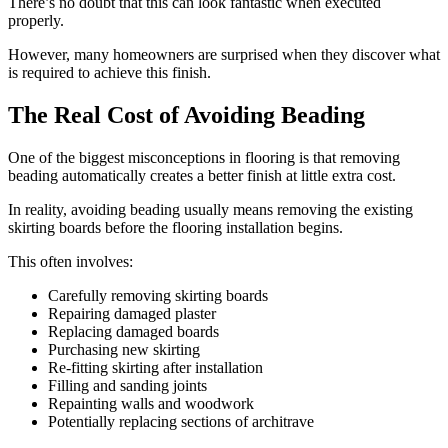
There’s no doubt that this can look fantastic when executed
properly.
However, many homeowners are surprised when they discover what
is required to achieve this finish.
The Real Cost of Avoiding Beading
One of the biggest misconceptions in flooring is that removing
beading automatically creates a better finish at little extra cost.
In reality, avoiding beading usually means removing the existing
skirting boards before the flooring installation begins.
This often involves:
Carefully removing skirting boards
Repairing damaged plaster
Replacing damaged boards
Purchasing new skirting
Re-fitting skirting after installation
Filling and sanding joints
Repainting walls and woodwork
Potentially replacing sections of architrave