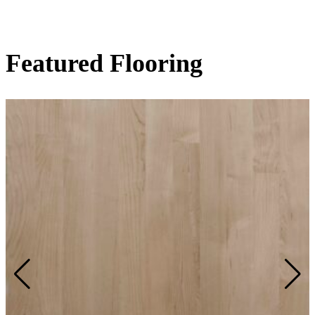
Featured Flooring