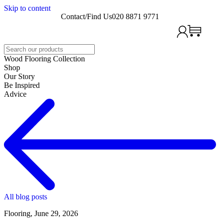
Skip to content
Contact/Find Us
020 8871 9771
Search
Wood Flooring Collection
Shop
Our Story
Be Inspired
Advice
All blog posts
Flooring, June 29, 2026