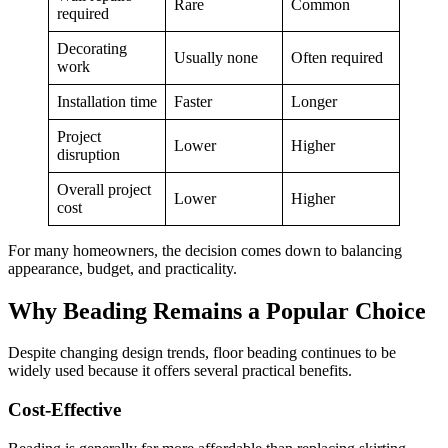
Rare
Common
required
Decorating
Usually none
Often required
work
Installation time
Faster
Longer
Project
Lower
Higher
disruption
Overall project
Lower
Higher
cost
For many homeowners, the decision comes down to balancing
appearance, budget, and practicality.
Why Beading Remains a Popular Choice
Despite changing design trends, floor beading continues to be
widely used because it offers several practical benefits.
Cost-Effective