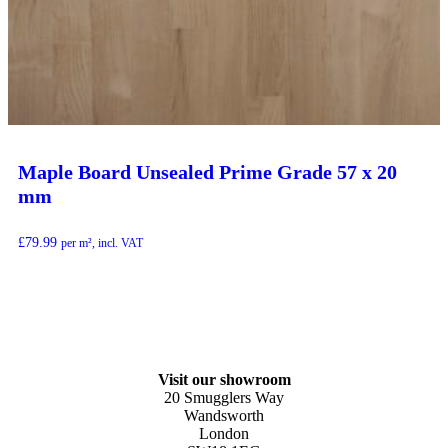
Maple Board Unsealed Prime Grade 57 x 20
mm
£
79.99
per m², incl. VAT
Visit our showroom
20 Smugglers Way
Wandsworth
London