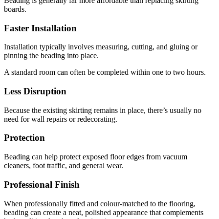
Beading is generally far more affordable than replacing skirting
boards.
Faster Installation
Installation typically involves measuring, cutting, and gluing or
pinning the beading into place.
A standard room can often be completed within one to two hours.
Less Disruption
Because the existing skirting remains in place, there’s usually no
need for wall repairs or redecorating.
Protection
Beading can help protect exposed floor edges from vacuum
cleaners, foot traffic, and general wear.
Professional Finish
When professionally fitted and colour-matched to the flooring,
beading can create a neat, polished appearance that complements