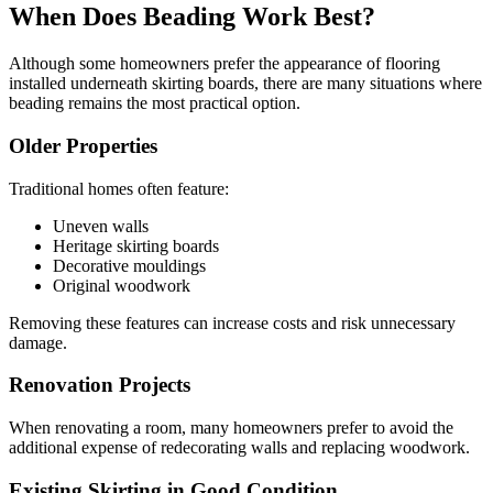
When Does Beading Work Best?
Although some homeowners prefer the appearance of flooring
installed underneath skirting boards, there are many situations where
beading remains the most practical option.
Older Properties
Traditional homes often feature:
Uneven walls
Heritage skirting boards
Decorative mouldings
Original woodwork
Removing these features can increase costs and risk unnecessary
damage.
Renovation Projects
When renovating a room, many homeowners prefer to avoid the
additional expense of redecorating walls and replacing woodwork.
Existing Skirting in Good Condition