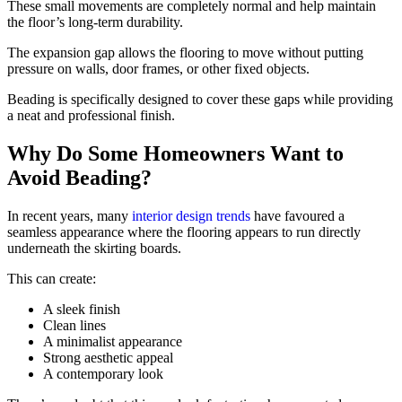
These small movements are completely normal and help maintain
the floor’s long-term durability.
The expansion gap allows the flooring to move without putting
pressure on walls, door frames, or other fixed objects.
Beading is specifically designed to cover these gaps while providing
a neat and professional finish.
Why Do Some Homeowners Want to
Avoid Beading?
In recent years, many
interior design trends
have favoured a
seamless appearance where the flooring appears to run directly
underneath the skirting boards.
This can create:
A sleek finish
Clean lines
A minimalist appearance
Strong aesthetic appeal
A contemporary look