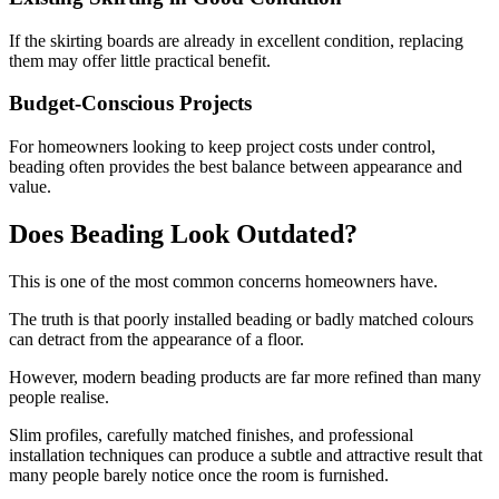
If the skirting boards are already in excellent condition, replacing
them may offer little practical benefit.
Budget-Conscious Projects
For homeowners looking to keep project costs under control,
beading often provides the best balance between appearance and
value.
Does Beading Look Outdated?
This is one of the most common concerns homeowners have.
The truth is that poorly installed beading or badly matched colours
can detract from the appearance of a floor.
However, modern beading products are far more refined than many
people realise.
Slim profiles, carefully matched finishes, and professional
installation techniques can produce a subtle and attractive result that
many people barely notice once the room is furnished.