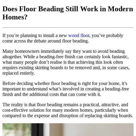
Does Floor Beading Still Work in Modern
Homes?
If you’re planning to install a new
wood floor
, you’ve probably
come across the debate around floor beading.
Many homeowners immediately say they want to avoid beading
altogether. While a beading-free finish can certainly look fantastic,
what many people don’t realise is that achieving this look often
requires existing skirting boards to be removed and, in some cases,
replaced entirely.
Before deciding whether floor beading is right for your home, it’s
important to understand what’s involved in creating a beading-free
finish and the additional costs that can come with it.
The reality is that floor beading remains a practical, attractive, and
cost-effective solution for many modern homes, particularly when
compared to the expense and disruption of replacing skirting boards.