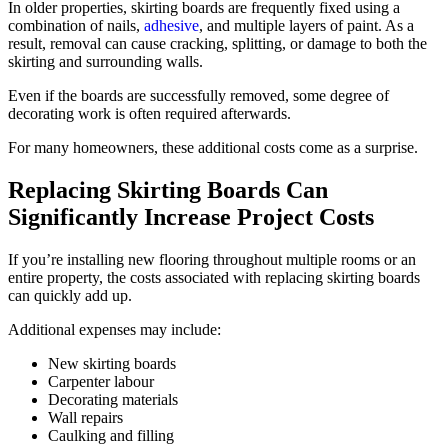
In older properties, skirting boards are frequently fixed using a
combination of nails,
adhesive
, and multiple layers of paint. As a
result, removal can cause cracking, splitting, or damage to both the
skirting and surrounding walls.
Even if the boards are successfully removed, some degree of
decorating work is often required afterwards.
For many homeowners, these additional costs come as a surprise.
Replacing Skirting Boards Can
Significantly Increase Project Costs
If you’re installing new flooring throughout multiple rooms or an
entire property, the costs associated with replacing skirting boards
can quickly add up.
Additional expenses may include:
New skirting boards
Carpenter labour
Decorating materials
Wall repairs
Caulking and filling