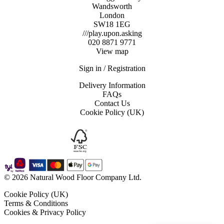
Wandsworth
London
SW18 1EG
///play.upon.asking
020 8871 9771
View map
Sign in / Registration
Delivery Information
FAQs
Contact Us
Cookie Policy (UK)
© 2026 Natural Wood Floor Company Ltd.
Cookie Policy (UK)
Terms & Conditions
Cookies & Privacy Policy