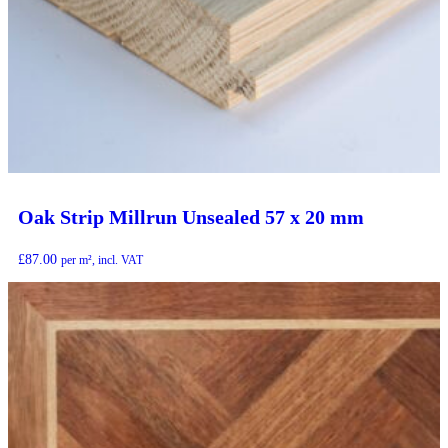
Oak Strip Millrun Unsealed 57 x 20 mm
£
87.00
per m², incl. VAT