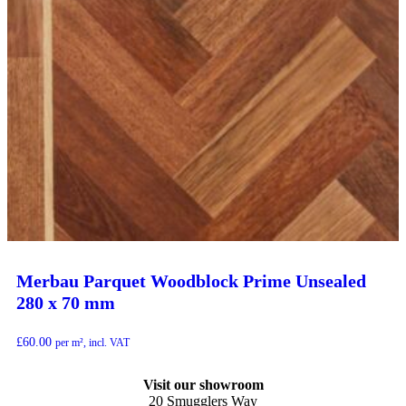
Merbau Parquet Woodblock Prime Unsealed
280 x 70 mm
£
60.00
per m², incl. VAT
Visit our showroom
20 Smugglers Way