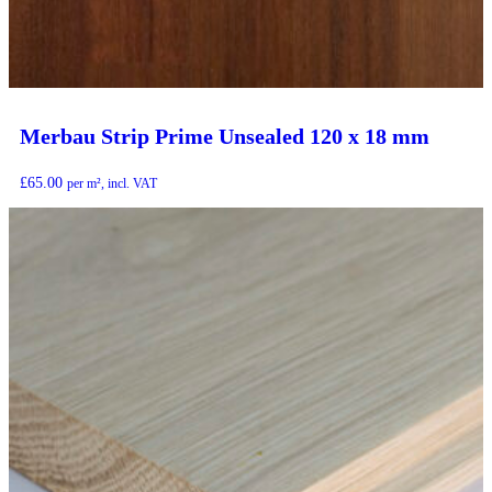
Merbau Strip Prime Unsealed 120 x 18 mm
£
65.00
per m², incl. VAT