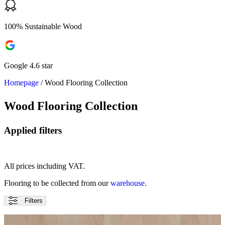
100% Sustainable Wood
Google 4.6 star
Homepage
/
Wood Flooring Collection
Wood Flooring Collection
Applied filters
All prices including VAT.
Flooring to be collected from our
warehouse
.
Filters