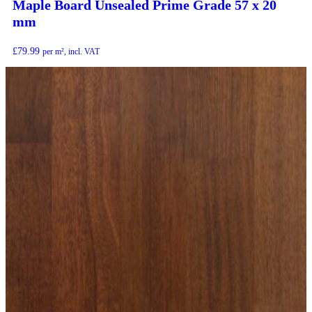
Maple Board Unsealed Prime Grade 57 x 20
mm
£
79.99
per m², incl. VAT