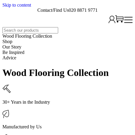
Skip to content
Contact/Find Us
020 8871 9771
Search
Wood Flooring Collection
Shop
Our Story
Be Inspired
Advice
Wood Flooring Collection
30+ Years in the Industry
Manufactured by Us