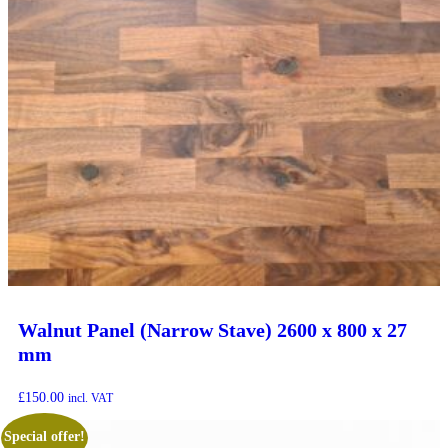
Walnut Panel (Narrow Stave) 2600 x 800 x 27
mm
£
150.00
incl. VAT
Special offer!