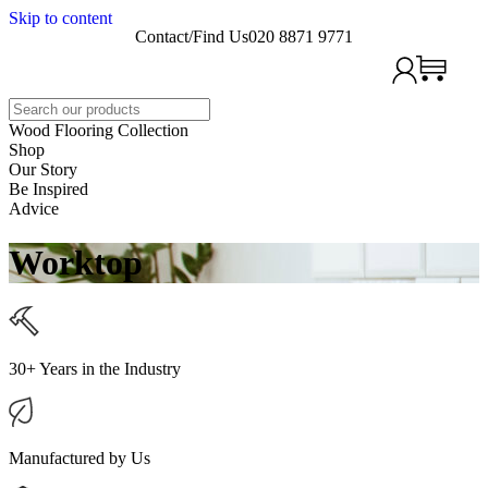
Skip to content
Contact/Find Us
020 8871 9771
Search
Wood Flooring Collection
Shop
Our Story
Be Inspired
Advice
Worktop
30+ Years in the Industry
Manufactured by Us