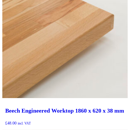
Beech Engineered Worktop 1860 x 620 x 38 mm
£
48.00
incl. VAT