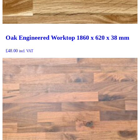
Oak Engineered Worktop 1860 x 620 x 38 mm
£
48.00
incl. VAT