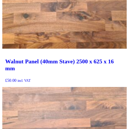
Walnut Panel (40mm Stave) 2500 x 625 x 16
mm
£
50.00
incl. VAT