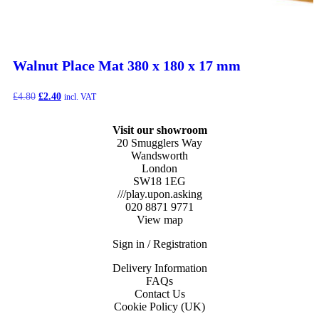
Walnut Place Mat 380 x 180 x 17 mm
Original
Current
£
4.80
£
2.40
incl. VAT
price
price
was:
is:
Visit our showroom
£4.80.
£2.40.
20 Smugglers Way
Wandsworth
London
SW18 1EG
///play.upon.asking
020 8871 9771
View map
Sign in / Registration
Delivery Information
FAQs
Contact Us
Cookie Policy (UK)