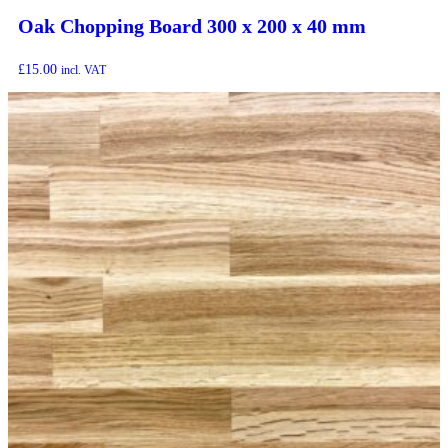
Oak Chopping Board 300 x 200 x 40 mm
£
15.00
incl. VAT