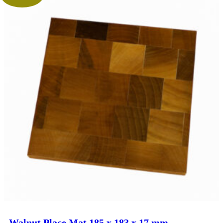
Walnut Place Mat 185 x 183 x 17 mm