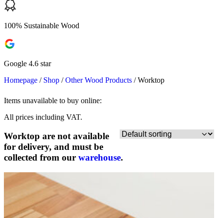
100% Sustainable Wood
Google 4.6 star
Homepage
/
Shop
/
Other Wood Products
/
Worktop
Items unavailable to buy online:
All prices including VAT.
Worktop are not available
for delivery, and must be
collected from our
warehouse
.