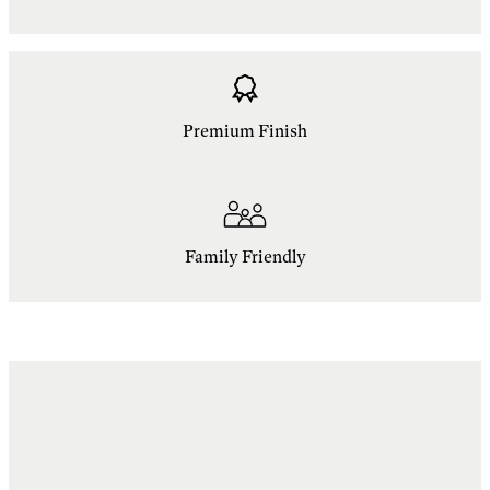
Premium Finish
Family Friendly