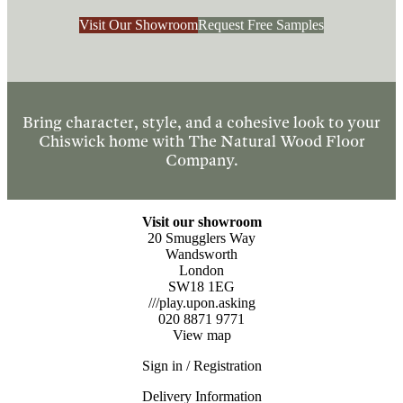
Visit Our Showroom
Request Free Samples
Bring character, style, and a cohesive look to your
Chiswick home with The Natural Wood Floor
Company.
Visit our showroom
20 Smugglers Way
Wandsworth
London
SW18 1EG
///play.upon.asking
020 8871 9771
View map
Sign in / Registration
Delivery Information