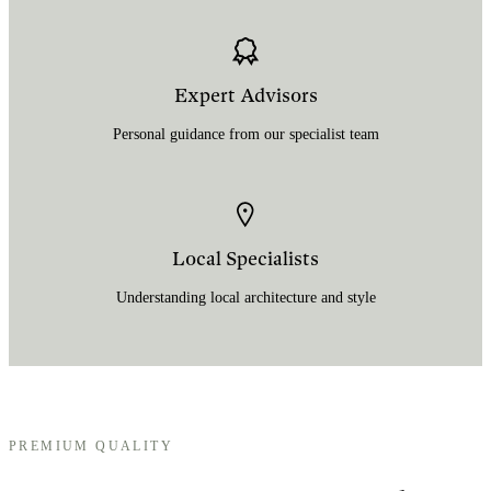
Expert Advisors
Personal guidance from our specialist team
Local Specialists
Understanding local architecture and style
PREMIUM QUALITY