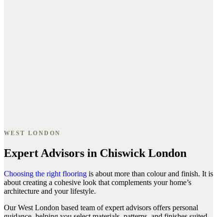
WEST LONDON
Expert Advisors in Chiswick London
Choosing the right flooring
is about more than colour and finish. It is
about creating a cohesive look that complements your home’s
architecture and your lifestyle.
Our West London based team of expert advisors offers personal
guidance, helping you select materials, patterns, and finishes suited