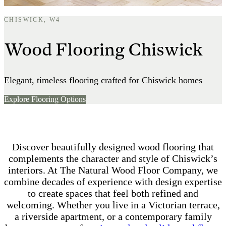
CHISWICK, W4
Wood Flooring Chiswick
Elegant, timeless flooring crafted for Chiswick homes
Explore Flooring Options
Discover beautifully designed wood flooring that
complements the character and style of Chiswick’s
interiors. At The Natural Wood Floor Company, we
combine decades of experience with design expertise
to create spaces that feel both refined and
welcoming. Whether you live in a Victorian terrace,
a riverside apartment, or a contemporary family