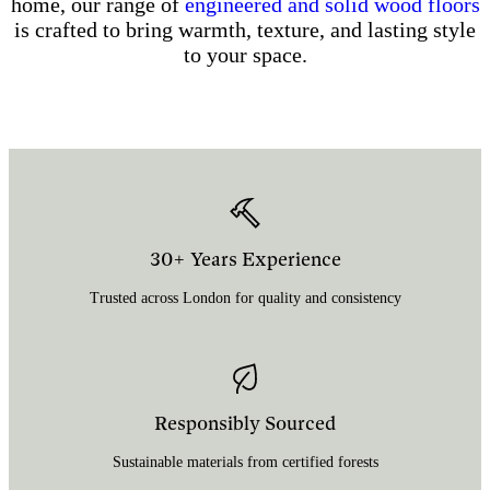
home, our range of
engineered and solid wood floors
is crafted to bring warmth, texture, and lasting style
to your space.
30+ Years Experience
Trusted across London for quality and consistency
Responsibly Sourced
Sustainable materials from certified forests