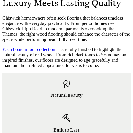
Luxury Meets Lasting Quality
Chiswick homeowners often seek flooring that balances timeless
elegance with everyday practicality. From period homes near
Chiswick High Road to modern apartments overlooking the
Thames, the right wood flooring should enhance the character of the
space while performing beautifully over time.
Each board in our collection
is carefully finished to highlight the
natural beauty of real wood. From rich dark tones to Scandinavian
inspired finishes, our floors are designed to age gracefully and
maintain their refined appearance for years to come.
Natural Beauty
Built to Last