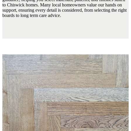
to Chiswick homes. Many local homeowners value our hands on
support, ensuring every detail is considered, from selecting the right
boards to long term care advice.