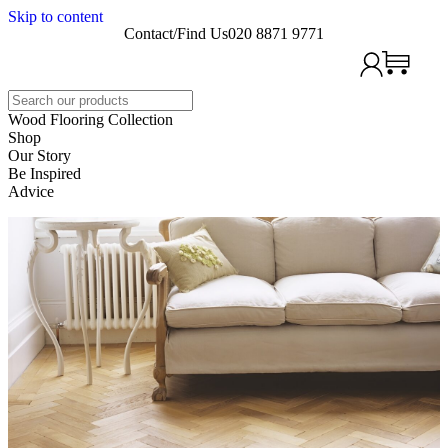
Skip to content
Contact/Find Us
020 8871 9771
Search
Wood Flooring Collection
Shop
Our Story
Be Inspired
Advice