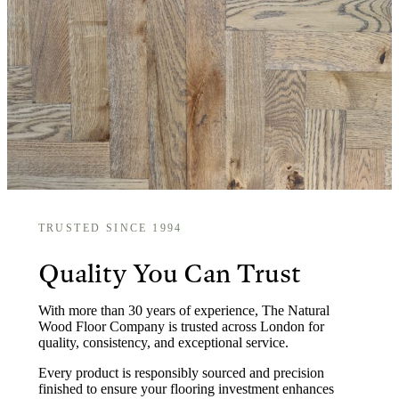
TRUSTED SINCE 1994
Quality You Can Trust
With more than 30 years of experience, The Natural
Wood Floor Company is trusted across London for
quality, consistency, and exceptional service.
Every product is responsibly sourced and precision
finished to ensure your flooring investment enhances