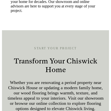
your home for decades. Our showroom and online
advisors are here to support you at every stage of your
project.
START YOUR PROJECT
Transform Your Chiswick
Home
Whether you are renovating a period property near
Chiswick House or updating a modern family home,
our wood flooring brings warmth, texture, and
timeless appeal to your interiors. Visit our showroom
or browse our online collection to explore flooring
options designed to elevate Chiswick living.