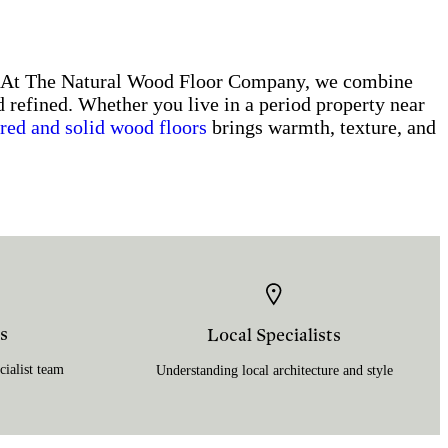
s. At The Natural Wood Floor Company, we combine
d refined. Whether you live in a period property near
red and solid wood floors
brings warmth, texture, and
s
Local Specialists
ialist team
Understanding local architecture and style