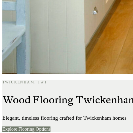
TWICKENHAM, TW1
Wood Flooring Twickenha
Elegant, timeless flooring crafted for Twickenham homes
Explore Flooring Options