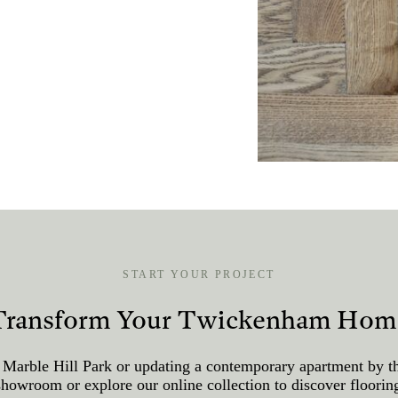
START YOUR PROJECT
Transform Your Twickenham Hom
 Marble Hill Park or updating a contemporary apartment by th
ur showroom or explore our online collection to discover floor