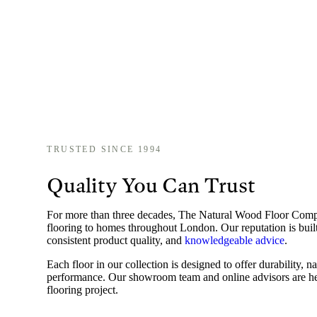
TRUSTED SINCE 1994
Quality You Can Trust
For more than three decades, The Natural Wood Floor Co
flooring to homes throughout London. Our reputation is built
consistent product quality, and
knowledgeable advice
.
Each floor in our collection is designed to offer durability, n
performance. Our showroom team and online advisors are he
flooring project.