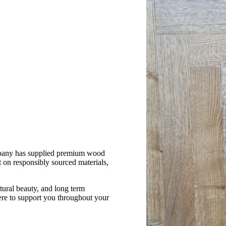
mpany has supplied premium wood
 on responsibly sourced materials,
atural beauty, and long term
re to support you throughout your