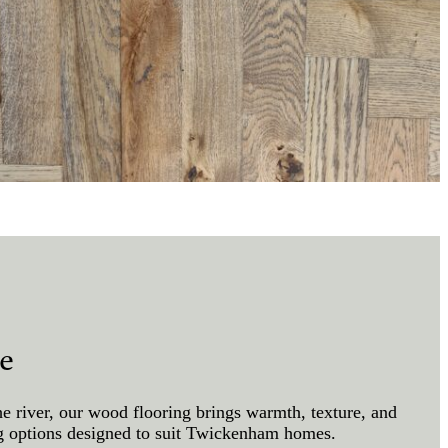
e
e river, our wood flooring brings warmth, texture, and
ing options designed to suit Twickenham homes.