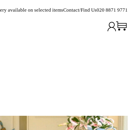
ery available on selected items
Contact/Find Us
020 8871 9771