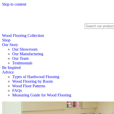
Skip to content
Search
Wood Flooring Collection
Shop
Our Story
Our Showroom
Our Manufacturing
Our Team
Testimonials
Be Inspired
Advice
Types of Hardwood Flooring
Wood Flooring by Room
Wood Floor Patterns
FAQs
Measuring Guide for Wood Flooring