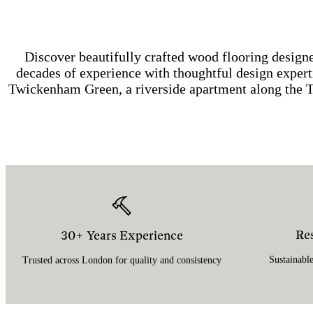
Discover beautifully crafted wood flooring desi
decades of experience with thoughtful design experti
Twickenham Green, a riverside apartment along the 
Re
30+ Years Experience
Sustainable
Trusted across London for quality and consistency