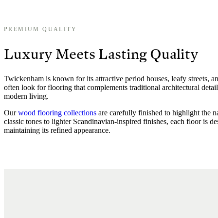
PREMIUM QUALITY
Luxury Meets Lasting Quality
Twickenham is known for its attractive period houses, leafy streets,
often look for flooring that complements traditional architectural detail
modern living.
Our
wood flooring collections
are carefully finished to highlight the 
classic tones to lighter Scandinavian-inspired finishes, each floor is 
maintaining its refined appearance.