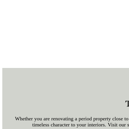
Whether you are renovating a period property close to
timeless character to your interiors. Visit o