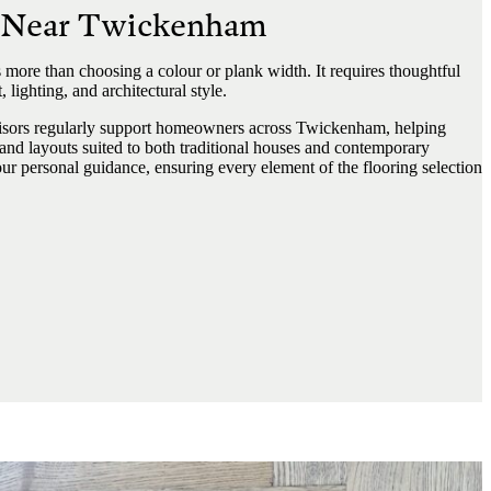
s Near Twickenham
 more than choosing a colour or plank width. It requires thoughtful
 lighting, and architectural style.
sors regularly support homeowners across Twickenham, helping
 and layouts suited to both traditional houses and contemporary
r personal guidance, ensuring every element of the flooring selection