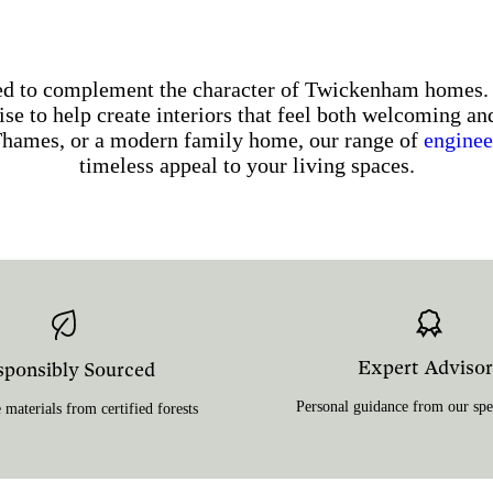
gned to complement the character of Twickenham home
se to help create interiors that feel both welcoming an
Thames, or a modern family home, our range of
enginee
timeless appeal to your living spaces.
Expert Advisor
sponsibly Sourced
Personal guidance from our spec
 materials from certified forests