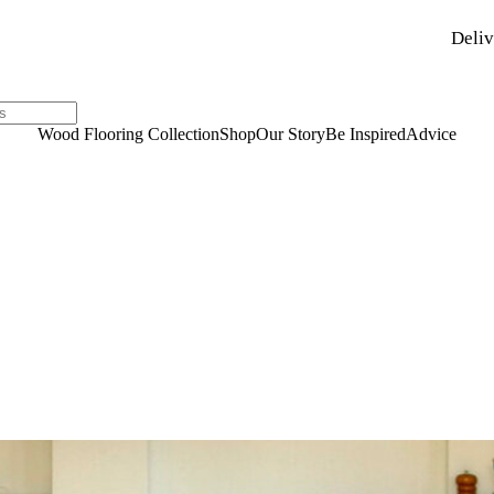
Deliv
Wood Flooring Collection
Shop
Our Story
Be Inspired
Advice