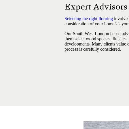
Expert Advisor
Selecting the right flooring
involves
consideration of your home’s layout,
Our South West London based advi
them select wood species, finishes,
developments. Many clients value ou
process is carefully considered.