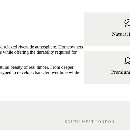
Natural 
 and relaxed riverside atmosphere. Homeowners
s while offering the durability required for
natural beauty of real timber. From deeper
Premium 
designed to develop character over time while
SOUTH WEST LONDON