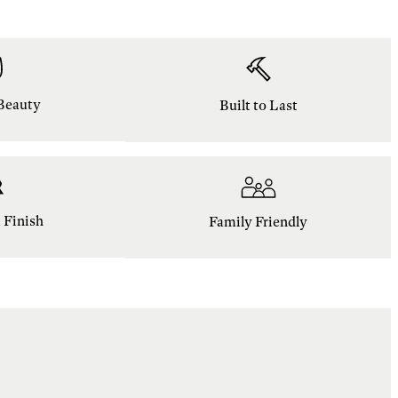
Beauty
Built to Last
Finish
Family Friendly