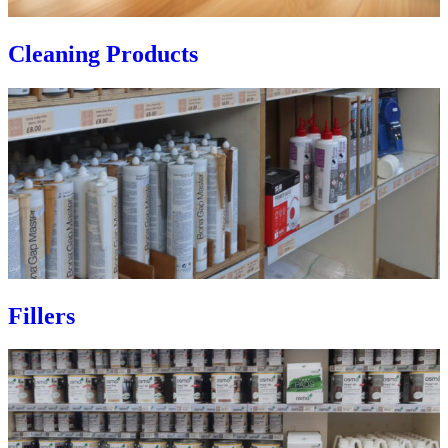
Cleaning Products
Fillers