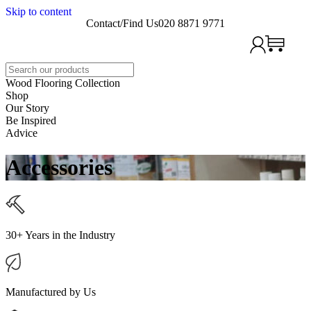
Skip to content
Contact/Find Us
020 8871 9771
Search
Wood Flooring Collection
Shop
Our Story
Be Inspired
Advice
Accessories
30+ Years in the Industry
Manufactured by Us