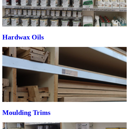
Hardwax Oils
Moulding Trims