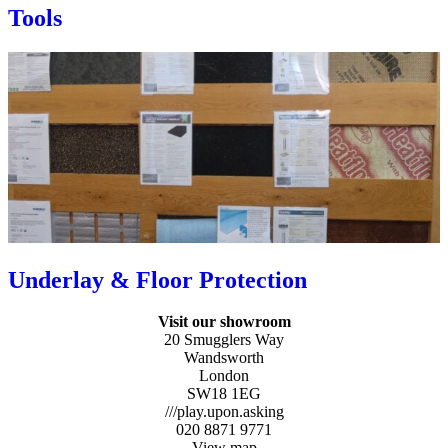
Tools
Underlay & Floor Protection
Visit our showroom
20 Smugglers Way
Wandsworth
London
SW18 1EG
///play.upon.asking
020 8871 9771
View map