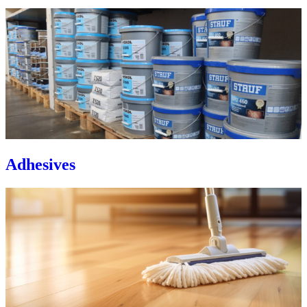
Adhesives