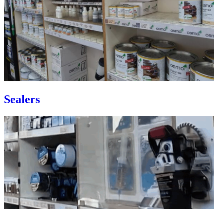
Sealers