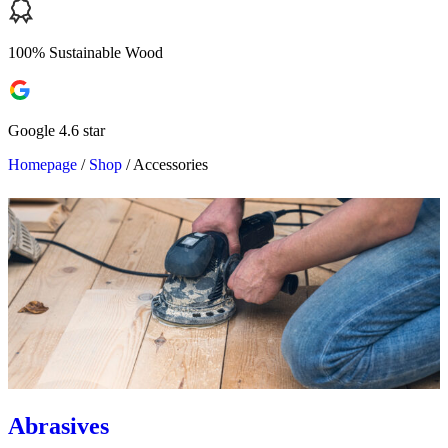
100% Sustainable Wood
Google 4.6 star
Homepage
/
Shop
/
Accessories
Abrasives