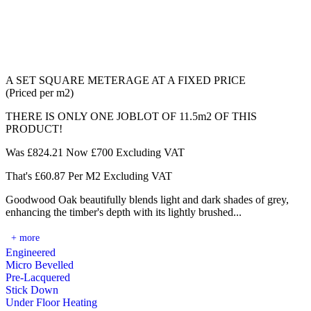
A SET SQUARE METERAGE AT A FIXED PRICE
(Priced per m2)
THERE IS ONLY ONE JOBLOT OF 11.5m2 OF THIS
PRODUCT!
Was £824.21 Now £700 Excluding VAT
That's £60.87 Per M2 Excluding VAT
Goodwood Oak beautifully blends light and dark shades of grey,
enhancing the timber's depth with its lightly brushed...
+ more
Engineered
Micro Bevelled
Pre-Lacquered
Stick Down
Under Floor Heating