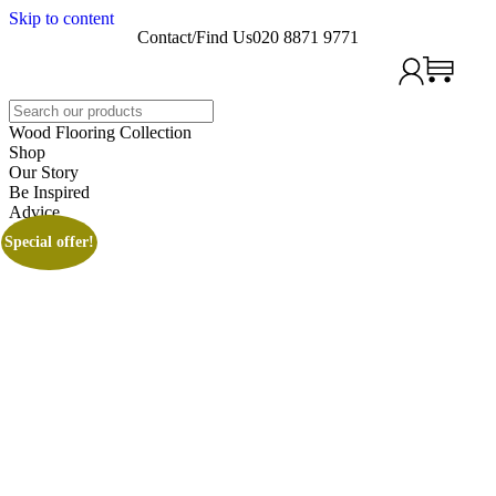
Skip to content
Contact/Find Us
020 8871 9771
Search
Wood Flooring Collection
Shop
Our Story
Be Inspired
Advice
Special offer!