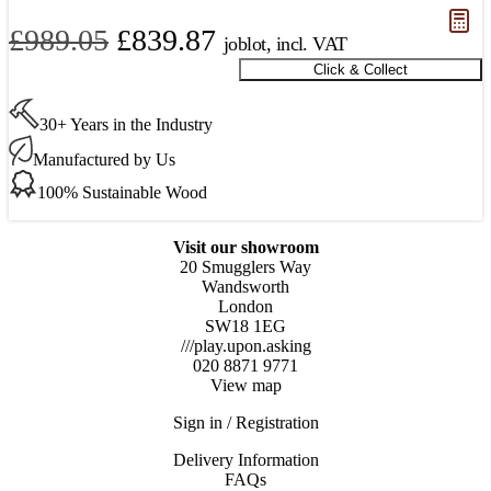
Original
Current
£
989.05
£
839.87
joblot, incl. VAT
price
price
Click & Collect
Goodwood
Oak
was:
is:
Parquet
30+ Years in the Industry
£989.05.
£839.87.
600
x
Manufactured by Us
120
100% Sustainable Wood
x
15
mm
Visit our showroom
Only
20 Smugglers Way
11.5m2
Wandsworth
Available
London
quantity
SW18 1EG
///play.upon.asking
020 8871 9771
View map
Sign in / Registration
Delivery Information
FAQs