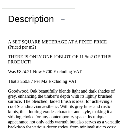
Description
−
A SET SQUARE METERAGE AT A FIXED PRICE
(Priced per m2)
THERE IS ONLY ONE JOBLOT OF 11.5m2 OF THIS
PRODUCT!
Was £824.21 Now £700 Excluding VAT
That’s £60.87 Per M2 Excluding VAT
Goodwood Oak beautifully blends light and dark shades of
grey, enhancing the timber’s depth with its lightly brushed
surface. The bleached, faded finish is ideal for achieving a
cool Scandinavian aesthetic. With its grey hues and rustic
knots, this flooring exudes character and style, making it a
striking choice for any contemporary space. Its unique
appearance not only adds warmth but also serves as a versatile
backdrop for various decor styles, from minimalistic to cozy