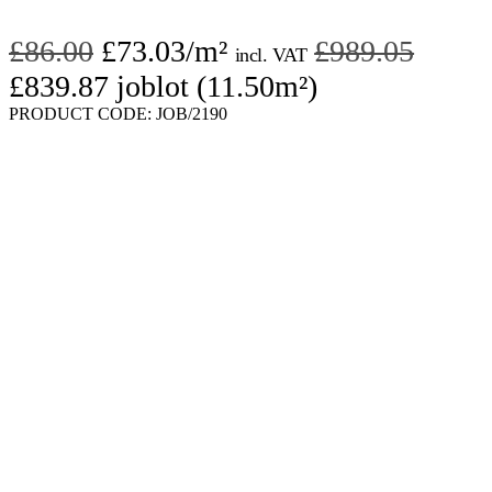
Original
Current
Origin
£
86.00
£
73.03
/m²
£
989.05
incl. VAT
price
Current
price
price
£
839.87
joblot (11.50m²)
was:
price
is:
was:
PRODUCT CODE:
JOB/2190
£86.00.
is:
£73.03.
£989.
£839.87.