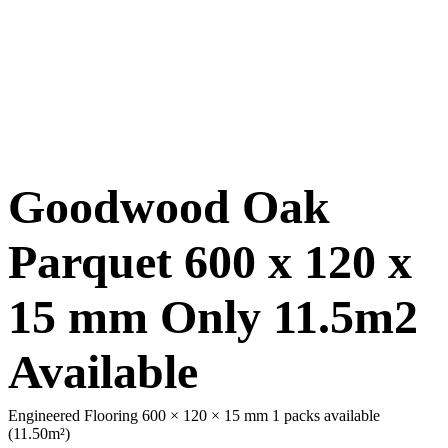
Goodwood Oak
Parquet 600 x 120 x
15 mm Only 11.5m2
Available
Engineered Flooring 600 × 120 × 15 mm
1 packs available
(11.50m²)