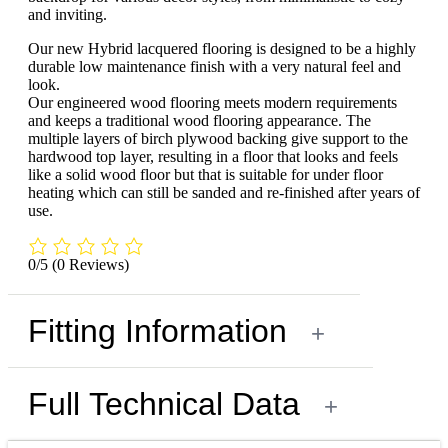
and inviting.
Our new Hybrid lacquered flooring is designed to be a highly
durable low maintenance finish with a very natural feel and
look.
Our engineered wood flooring meets modern requirements
and keeps a traditional wood flooring appearance. The
multiple layers of birch plywood backing give support to the
hardwood top layer, resulting in a floor that looks and feels
like a solid wood floor but that is suitable for under floor
heating which can still be sanded and re-finished after years of
use.
0/5
(0 Reviews)
Fitting Information
+
Full Technical Data
+