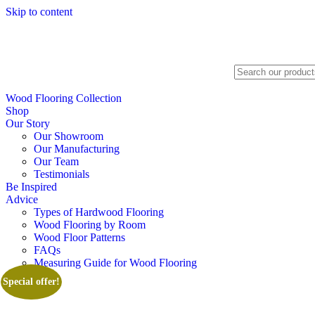
Skip to content
Search
Wood Flooring Collection
Shop
Our Story
Our Showroom
Our Manufacturing
Our Team
Testimonials
Be Inspired
Advice
Types of Hardwood Flooring
Wood Flooring by Room
Wood Floor Patterns
FAQs
Measuring Guide for Wood Flooring
Special offer!