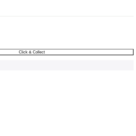
Click & Collect