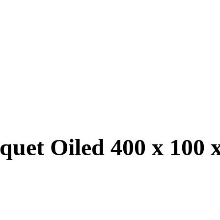
quet Oiled 400 x 100