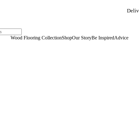
Deliv
Wood Flooring Collection
Shop
Our Story
Be Inspired
Advice