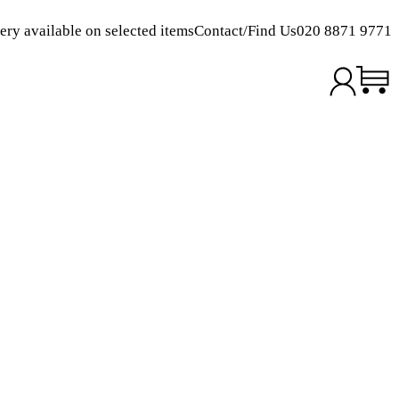
ery available on selected items
Contact/Find Us
020 8871 9771