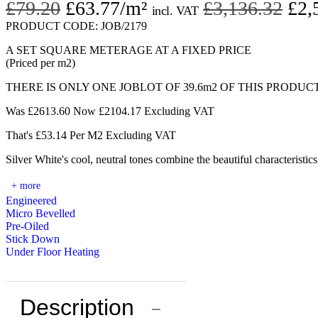
Original
Current
Ori
£
79.20
£
63.77
/m²
£
3,136.32
£
2,
incl. VAT
price
price
pri
PRODUCT CODE:
JOB/2179
was:
is:
was
A SET SQUARE METERAGE AT A FIXED PRICE
(Priced per m2)
£79.20.
£63.77.
£3,
THERE IS ONLY ONE JOBLOT OF 39.6m2 OF THIS PRODUC
Was £2613.60 Now £2104.17 Excluding VAT
That's £53.14 Per M2 Excluding VAT
Silver White's cool, neutral tones combine the beautiful characteristi
+ more
Engineered
Micro Bevelled
Pre-Oiled
Stick Down
Under Floor Heating
Description
−