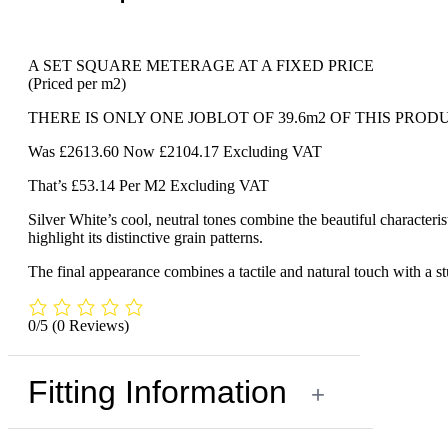
A SET SQUARE METERAGE AT A FIXED PRICE
(Priced per m2)
THERE IS ONLY ONE JOBLOT OF 39.6m2 OF THIS PROD
Was £2613.60 Now £2104.17 Excluding VAT
That’s £53.14 Per M2 Excluding VAT
Silver White’s cool, neutral tones combine the beautiful characteri
highlight its distinctive grain patterns.
The final appearance combines a tactile and natural touch with a stu
0/5
(0 Reviews)
Fitting Information
+