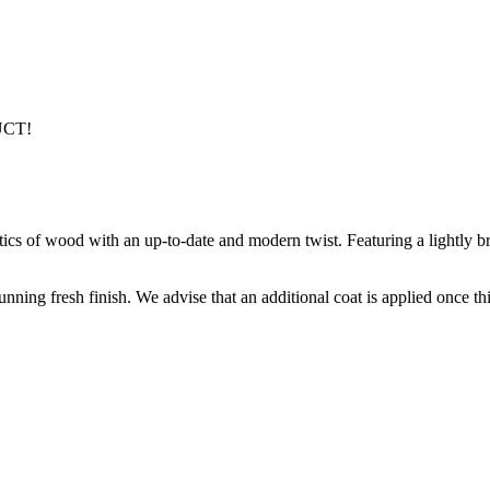
UCT!
stics of wood with an up-to-date and modern twist. Featuring a lightly b
nning fresh finish. We advise that an additional coat is applied once th