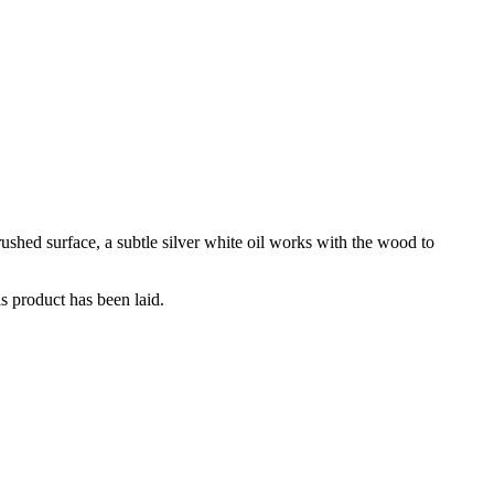
rushed surface, a subtle silver white oil works with the wood to
is product has been laid.