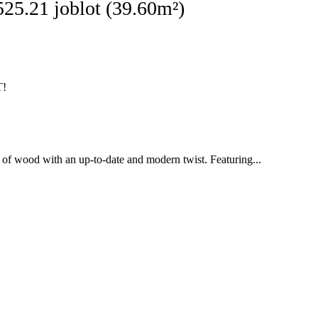
ginal
Current
525.21
joblot (39.60m²)
ce
price
:
is:
136.32.
£2,525.21.
T!
cs of wood with an up-to-date and modern twist. Featuring...