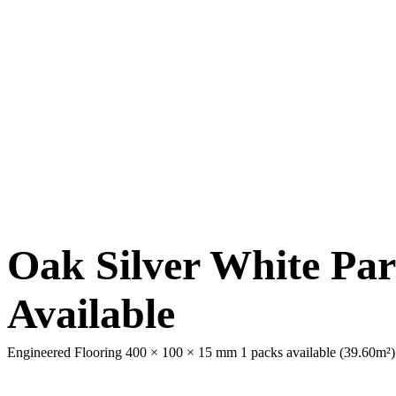
Oak Silver White Par
Available
Engineered Flooring 400 × 100 × 15 mm
1 packs available (39.60m²)