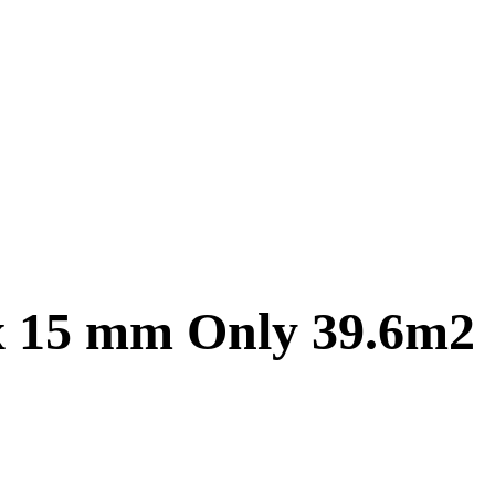
 x 15 mm Only 39.6m2