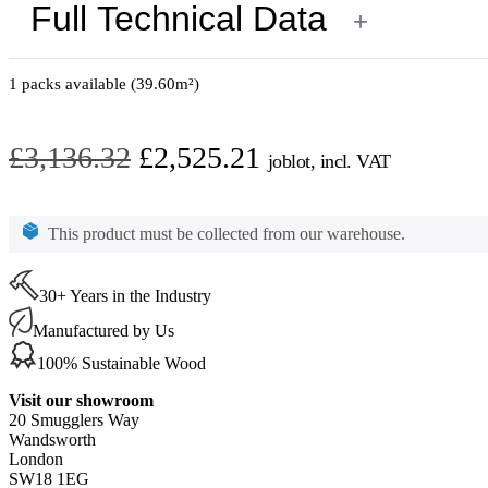
Full Technical Data
+
1 packs available (39.60m²)
Original
Current
£
3,136.32
£
2,525.21
joblot, incl. VAT
price
price
Oak
Silver
was:
is:
This product must be collected from our warehouse.
White
£3,136.32.
£2,525.21.
Parquet
Oiled
400
30+ Years in the Industry
x
Manufactured by Us
100
x
100% Sustainable Wood
15
mm
Visit our showroom
Only
20 Smugglers Way
39.6m2
Wandsworth
Available
London
quantity
SW18 1EG