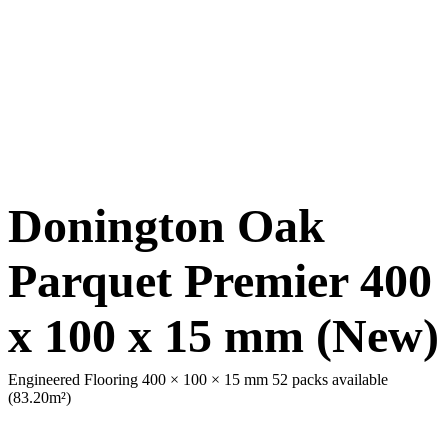
Donington Oak
Parquet Premier 400
x 100 x 15 mm (New)
Engineered Flooring 400 × 100 × 15 mm
52 packs available
(83.20m²)