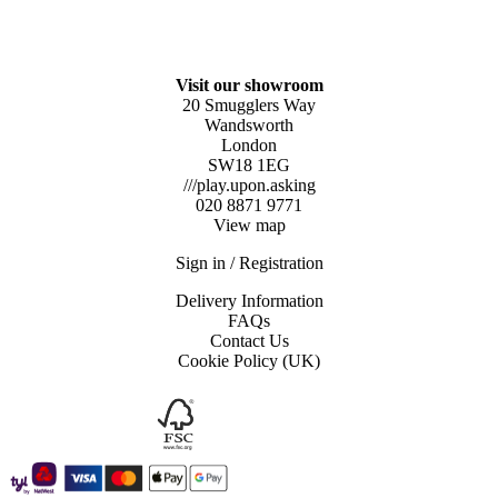
Visit our showroom
20 Smugglers Way
Wandsworth
London
SW18 1EG
///play.upon.asking
020 8871 9771
View map
Sign in / Registration
Delivery Information
FAQs
Contact Us
Cookie Policy (UK)