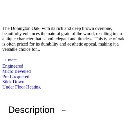
The Donington Oak, with its rich and deep brown overtone,
beautifully enhances the natural grain of the wood, resulting in an
antique character that is both elegant and timeless. This type of oak
is often prized for its durability and aesthetic appeal, making it a
versatile choice for...
+ more
Engineered
Micro Bevelled
Pre-Lacquered
Stick Down
Under Floor Heating
Description
−