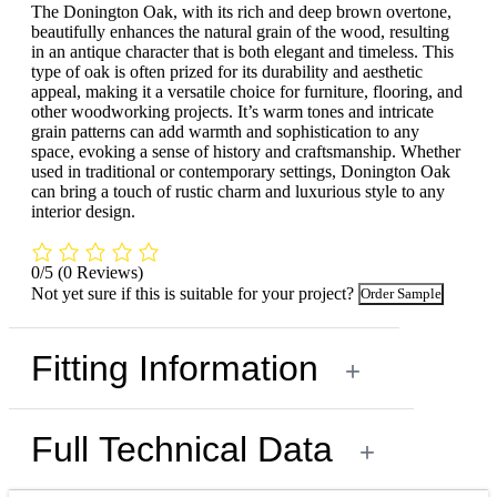
The Donington Oak, with its rich and deep brown overtone,
beautifully enhances the natural grain of the wood, resulting
in an antique character that is both elegant and timeless. This
type of oak is often prized for its durability and aesthetic
appeal, making it a versatile choice for furniture, flooring, and
other woodworking projects. It’s warm tones and intricate
grain patterns can add warmth and sophistication to any
space, evoking a sense of history and craftsmanship. Whether
used in traditional or contemporary settings, Donington Oak
can bring a touch of rustic charm and luxurious style to any
interior design.
0/5
(0 Reviews)
Not yet sure if this is suitable for your project?
Order Sample
Fitting Information
+
Full Technical Data
+