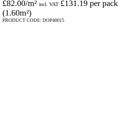
£
82.00
/m²
£
131.19
per pack
incl. VAT
(1.60m²)
PRODUCT CODE:
DOP40015