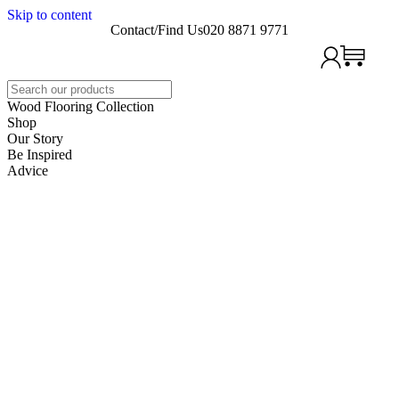
Skip to content
Contact/Find Us
020 8871 9771
Search
Wood Flooring Collection
Shop
Our Story
Be Inspired
Advice