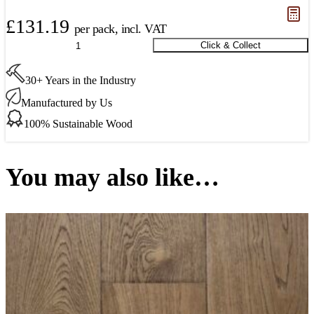
£
131.19
per pack, incl. VAT
Donington
Click & Collect
Oak
Parquet
30+ Years in the Industry
Premier
400
Manufactured by Us
x
100
100% Sustainable Wood
x
15
mm
You may also like…
(New)
quantity