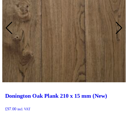
Donington Oak Plank 210 x 15 mm (New)
£
97.00
incl. VAT