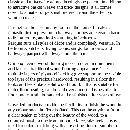
classic and universally adored herringbone pattern, in addition
to attractive basket weave and brick designs. It all comes
down to a matter of personal preference and the effect you
want to create.
Parquet can be used in any room in the home. It makes a
fantastic first impression in hallways, brings an elegant charm
to living rooms, and looks stunning in bedrooms.
Parquet suits all styles of décor and is completely versatile. In
bedrooms, kitchens, living rooms, snugs, bathrooms, and
hallways, parquet will always look the part.
Our engineered wood flooring meets modern requirements
and keeps a traditional wood flooring appearance. The
multiple layers of plywood backing give support to the visible
top layer of the precious hardwood, resulting in a floor that
looks and feels like a solid wood floor but that is suitable for
under floor heating, can be laid over almost all types of sub
floor, and can still be sanded and re-finished after years of use.
Unsealed products provide the flexibility to finish the wood in
any colour once the floor is fitted. This can be anything from
a clear sealer, to bring out the beauty of the wood, to a
coloured finish to create an individual, bespoke feel. This is
ideal for colour matching with an existing floor or simply to