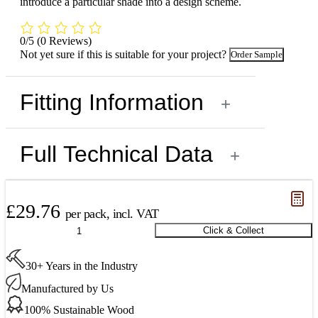
introduce a particular shade into a design scheme.
0/5
(0 Reviews)
Not yet sure if this is suitable for your project?
Order Sample
Fitting Information
+
Full Technical Data
+
£
29.76
per pack, incl. VAT
Oak
Click & Collect
Millrun
Parquet
30+ Years in the Industry
Unsealed
490
Manufactured by Us
x
70
100% Sustainable Wood