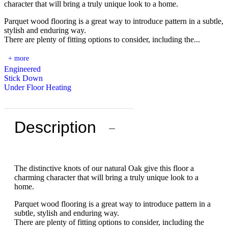
character that will bring a truly unique look to a home.
Parquet wood flooring is a great way to introduce pattern in a subtle,
stylish and enduring way.
There are plenty of fitting options to consider, including the...
+ more
Engineered
Stick Down
Under Floor Heating
Description
−
The distinctive knots of our natural Oak give this floor a
charming character that will bring a truly unique look to a
home.
Parquet wood flooring is a great way to introduce pattern in a
subtle, stylish and enduring way.
There are plenty of fitting options to consider, including the