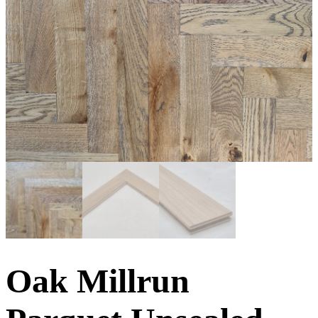
Oak Millrun