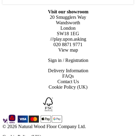
x
14
mm
Visit our showroom
quantity
20 Smugglers Way
Wandsworth
London
SW18 1EG
///play.upon.asking
020 8871 9771
View map
Sign in / Registration
Delivery Information
FAQs
Contact Us
Cookie Policy (UK)
© 2026 Natural Wood Floor Company Ltd.