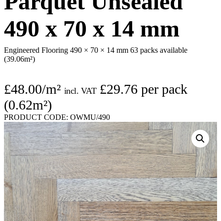
Parquet Unsealed
490 x 70 x 14 mm
Engineered Flooring 490 × 70 × 14 mm
63 packs available
(39.06m²)
£
48.00
/m²
£
29.76
per pack
incl. VAT
(0.62m²)
PRODUCT CODE:
OWMU/490