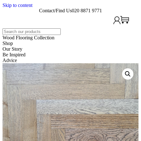
Skip to content
Contact/Find Us
020 8871 9771
Search
Wood Flooring Collection
Shop
Our Story
Be Inspired
Advice