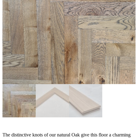
The distinctive knots of our natural Oak give this floor a charming