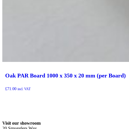
Oak PAR Board 1000 x 350 x 20 mm (per Board)
£
71.00
incl. VAT
Visit our showroom
20 Smugglers Way