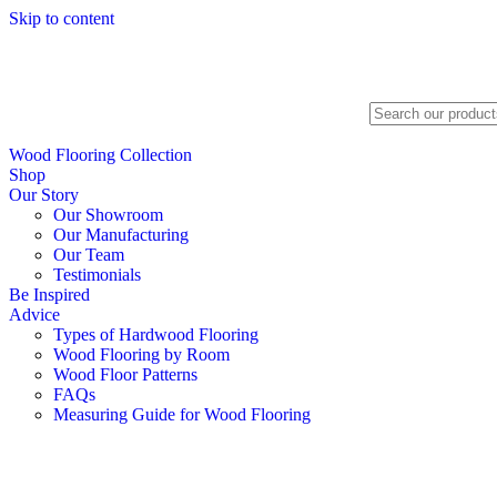
Skip to content
Search
Wood Flooring Collection
Shop
Our Story
Our Showroom
Our Manufacturing
Our Team
Testimonials
Be Inspired
Advice
Types of Hardwood Flooring
Wood Flooring by Room
Wood Floor Patterns
FAQs
Measuring Guide for Wood Flooring