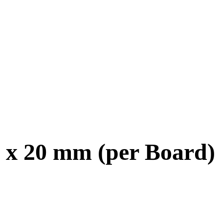
 x 20 mm (per Board)