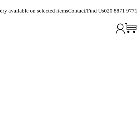
ery available on selected items
Contact/Find Us
020 8871 9771