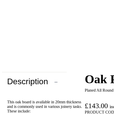
Oak P
Description
−
Planed All Roun
This oak board is available in 20mm thickness
£
143.00
in
and is commonly used in various joinery tasks.
These include:
PRODUCT COD