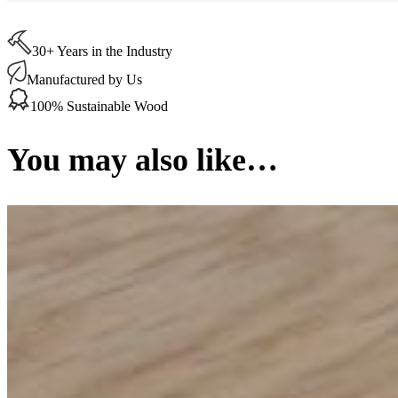
x
350
x
30+ Years in the Industry
20
mm
Manufactured by Us
(per
100% Sustainable Wood
Board)
quantity
You may also like…