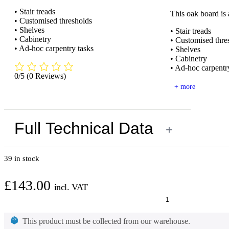
• Stair treads
This oak board is
• Customised thresholds
• Shelves
• Stair treads
• Cabinetry
• Customised thre
• Ad-hoc carpentry tasks
• Shelves
• Cabinetry
• Ad-hoc carpentr
0/5
(0 Reviews)
+ more
Full Technical Data
+
39 in stock
£
143.00
incl. VAT
Oak
PAR
Board
This product must be collected from our warehouse.
2000