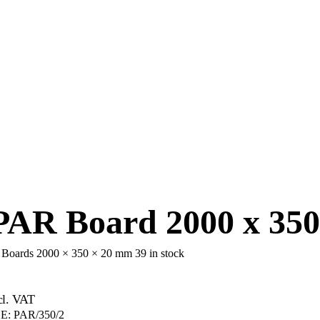
AR Board 2000 x 350
d Boards 2000 × 350 × 20 mm
39 in stock
cl. VAT
E:
PAR/350/2