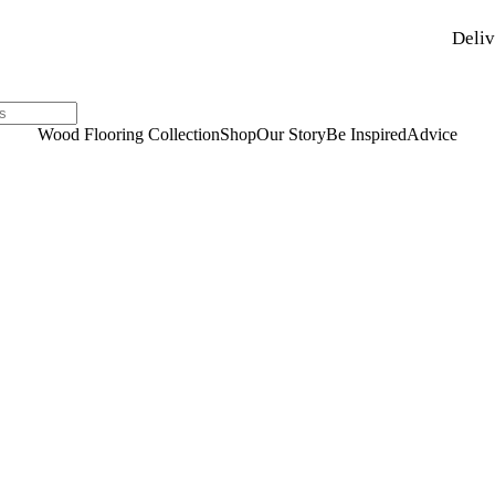
Deliv
Wood Flooring Collection
Shop
Our Story
Be Inspired
Advice