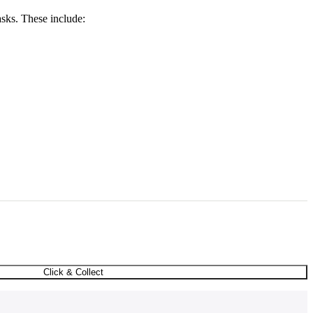
asks. These include:
Click & Collect