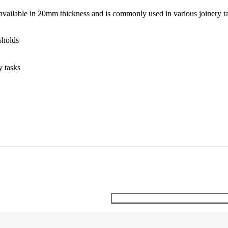
 available in 20mm thickness and is commonly used in various joinery t
sholds
y tasks