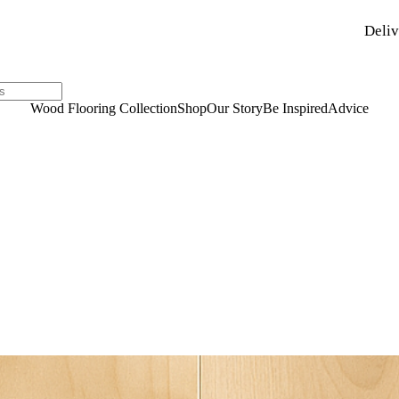
Deliv
Wood Flooring Collection
Shop
Our Story
Be Inspired
Advice