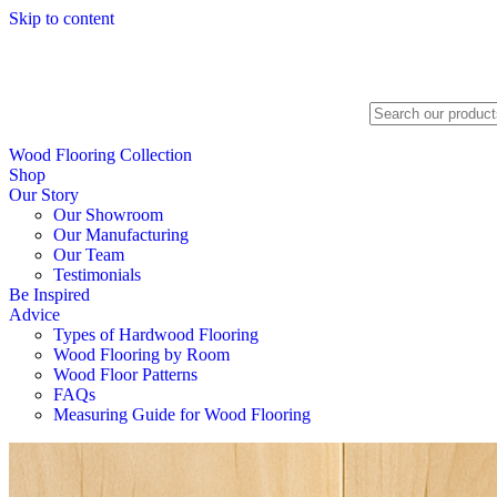
Skip to content
Search
Wood Flooring Collection
Shop
Our Story
Our Showroom
Our Manufacturing
Our Team
Testimonials
Be Inspired
Advice
Types of Hardwood Flooring
Wood Flooring by Room
Wood Floor Patterns
FAQs
Measuring Guide for Wood Flooring