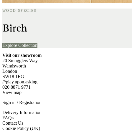
WOOD SPECIES
Birch
Explore Collection
Visit our showroom
20 Smugglers Way
Wandsworth
London
SW18 1EG
///play.upon.asking
020 8871 9771
View map
Sign in / Registration
Delivery Information
FAQs
Contact Us
Cookie Policy (UK)