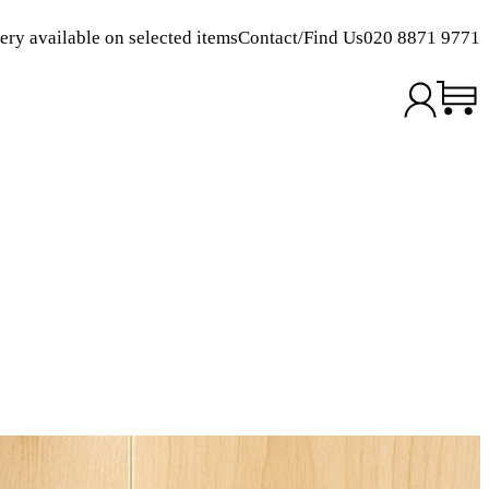
ery available on selected items
Contact/Find Us
020 8871 9771