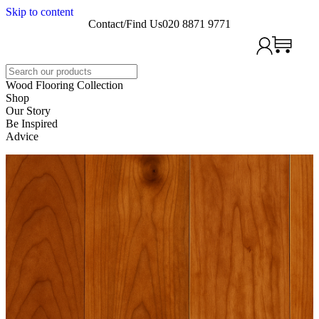
Skip to content
Contact/Find Us
020 8871 9771
Search
Wood Flooring Collection
Shop
Our Story
Be Inspired
Advice