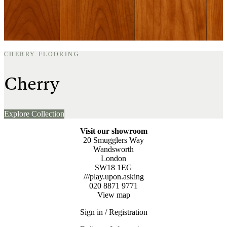
CHERRY FLOORING
Cherry
Explore Collection
Visit our showroom
20 Smugglers Way
Wandsworth
London
SW18 1EG
///play.upon.asking
020 8871 9771
View map
Sign in / Registration