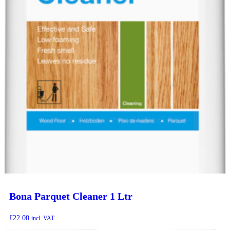
Bona Parquet Cleaner 1 Ltr
£
22.00
incl. VAT