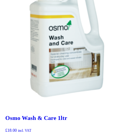
Osmo Wash & Care 1ltr
£
18.00
incl. VAT