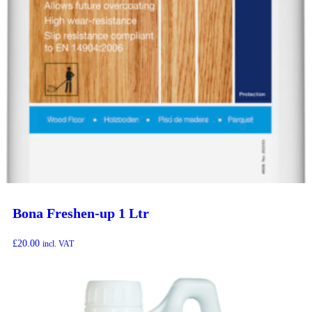
Bona Freshen-up 1 Ltr
£
20.00
incl. VAT