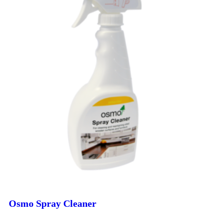
Osmo Spray Cleaner