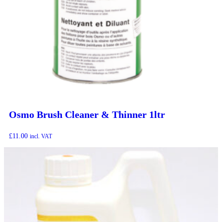
Osmo Brush Cleaner & Thinner 1ltr
£
11.00
incl. VAT