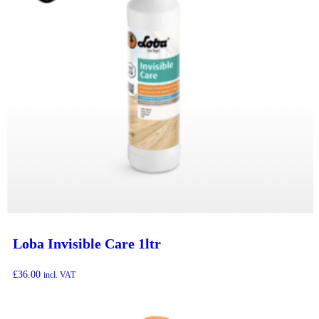
Loba Invisible Care 1ltr
£
36.00
incl. VAT