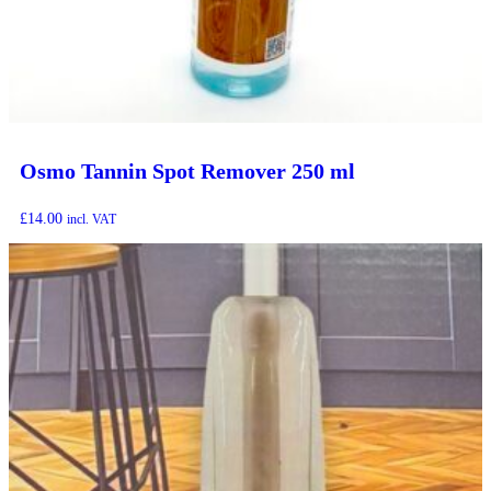
Osmo Tannin Spot Remover 250 ml
£
14.00
incl. VAT