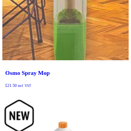
Osmo Spray Mop
£
21.50
incl. VAT