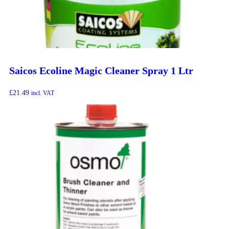
Saicos Ecoline Magic Cleaner Spray 1 Ltr
£
21.49
incl. VAT