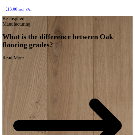
£
13.00
incl. VAT
Be Inspired
Manufacturing
What is the difference between Oak
flooring grades?
Read More