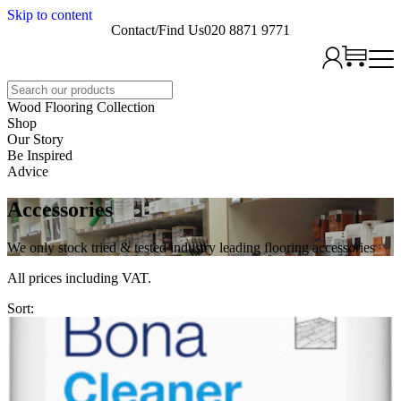
Skip to content
Contact/Find Us
020 8871 9771
Search
Wood Flooring Collection
Shop
Our Story
Be Inspired
Advice
Accessories
We only stock tried & tested industry leading flooring accessories
All prices including VAT.
Sort: