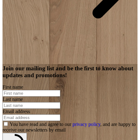
Join our mailing list and be the first to know about
updates and promotions!
First name
Last name
Email address
You have read and agree to our
privacy policy
, and are happy to
receive our newsletters by email