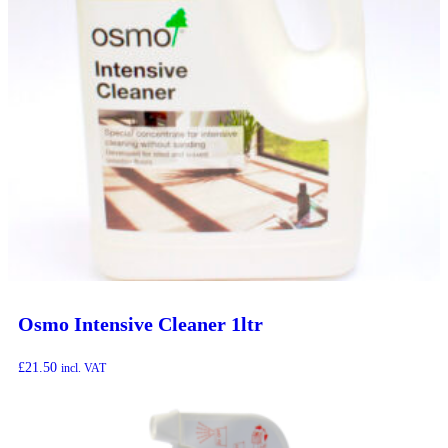
Osmo Intensive Cleaner 1ltr
£
21.50
incl. VAT