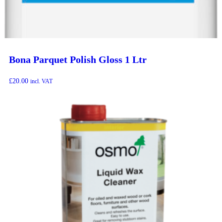
Bona Parquet Polish Gloss 1 Ltr
£
20.00
incl. VAT