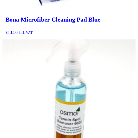
Bona Microfiber Cleaning Pad Blue
£
13.50
incl. VAT