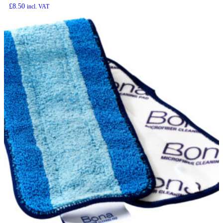
£
8.50
incl. VAT