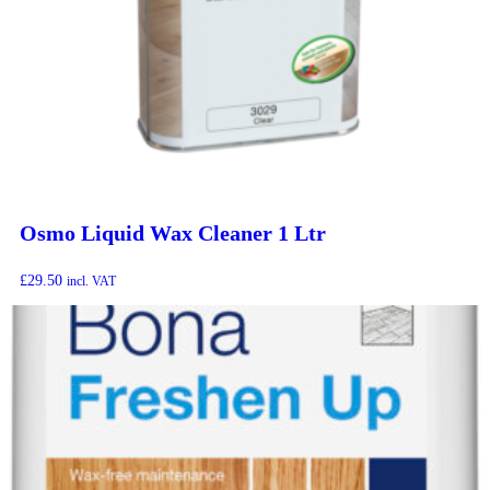
Osmo Liquid Wax Cleaner 1 Ltr
£
29.50
incl. VAT