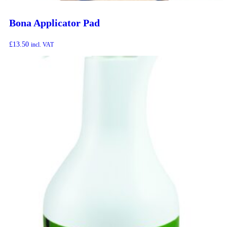
Bona Applicator Pad
£
13.50
incl. VAT