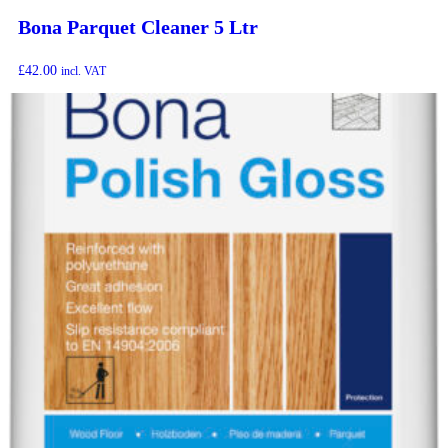
Bona Parquet Cleaner 5 Ltr
£
42.00
incl. VAT