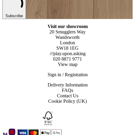
Subscribe
Visit our showroom
20 Smugglers Way
Wandsworth
London
SW18 1EG
///play.upon.asking
020 8871 9771
View map
Sign in / Registration
Delivery Information
FAQs
Contact Us
Cookie Policy (UK)