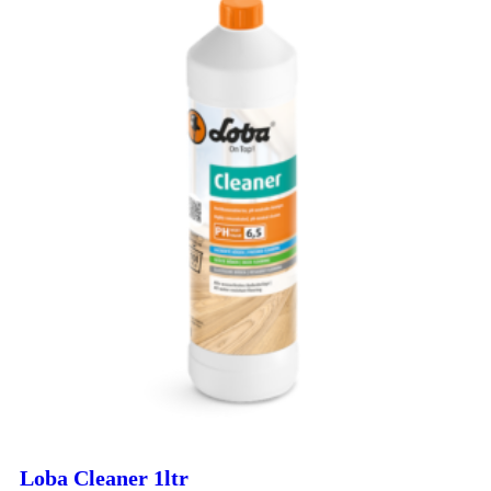
Loba Cleaner 1ltr