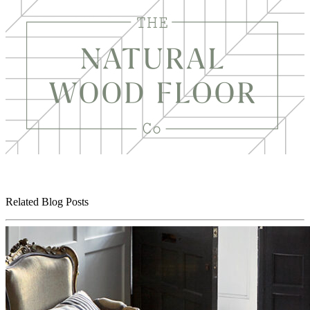
Related Blog Posts