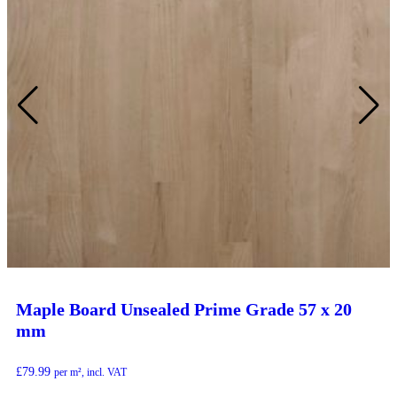
Maple Board Unsealed Prime Grade 57 x 20
mm
£
79.99
per m², incl. VAT