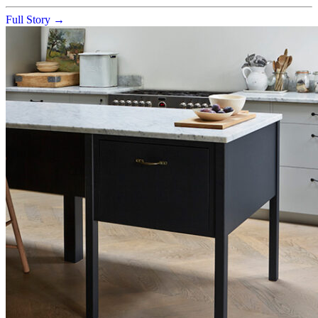
Full Story →