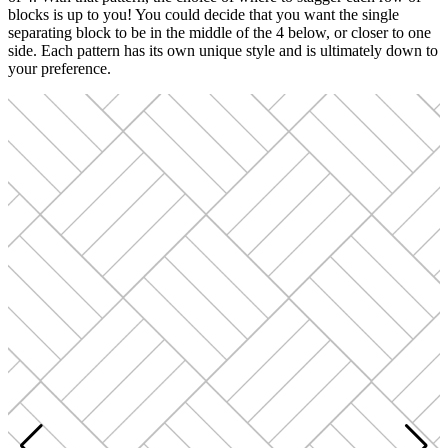
blocks is up to you! You could decide that you want the single
separating block to be in the middle of the 4 below, or closer to one
side. Each pattern has its own unique style and is ultimately down to
your preference.