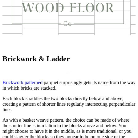
Brickwork & Ladder
Brickwork patterned
parquet surprisingly gets its name from the way
in which bricks are stacked.
Each block straddles the two blocks directly below and above,
creating a pattern of shorter lines regularly intersecting perpendicular
lines.
As with a basket weave pattern, the choice can be made of where
the shorter line is in relation to the blocks above and below. You
might choose to have it in the middle, as is more traditional, or you
could stagger the blocks so they appear to be on one side or the