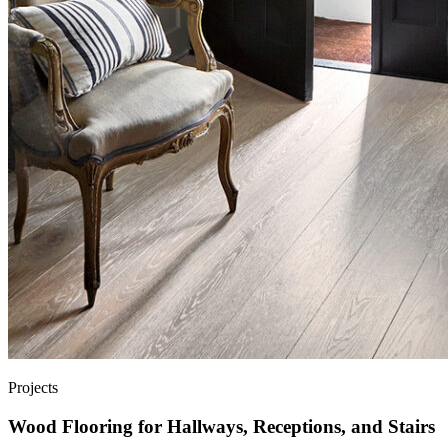
Projects
Wood Flooring for Hallways, Receptions, and Stairs