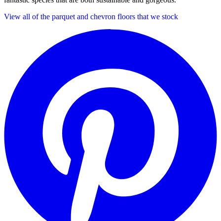
View all of the parquet and chevron floors that we stock