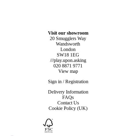
Visit our showroom
20 Smugglers Way
Wandsworth
London
SW18 1EG
///play.upon.asking
020 8871 9771
View map
Sign in / Registration
Delivery Information
FAQs
Contact Us
Cookie Policy (UK)