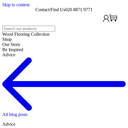
Skip to content
Contact/Find Us
020 8871 9771
Search
Wood Flooring Collection
Shop
Our Story
Be Inspired
Advice
All blog posts
Advice