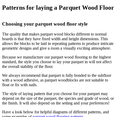
Patterns for laying a Parquet Wood Floor
Choosing your parquet wood floor style
The quality that makes parquet wood blocks different to normal
boards is that they have fixed width and height dimensions. This
allows the blocks to be laid in repeating patterns to produce intricate
geometric designs and give a room a visually exciting atmosphere.
Because we manufacture our parquet wood flooring to the highest
standard, the style you choose to lay your parquet in will not affect
the overall stability of the floor.
We always recommend that parquet is fully bonded to the subfloor
with a wood adhesive, as parquet woodblocks are not suitable to
float or fix with nails.
The style of laying pattern that you choose for your parquet may
depend on the size of the parquet, the species and grade of wood, or
the finish. It will also depend on the setting and your preferences!
Have a look below for helpful diagrams of different patterns, and
some examples of
parquet wood flooring patterns
.