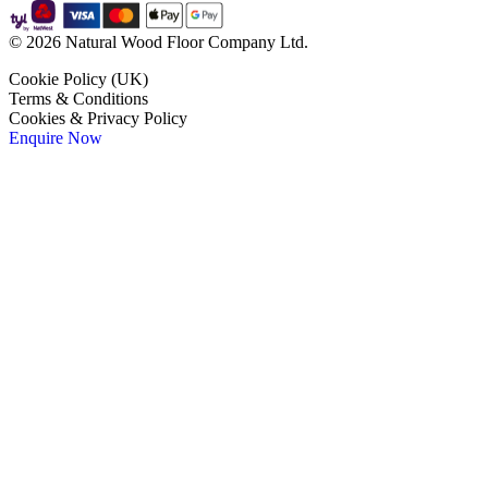
© 2026 Natural Wood Floor Company Ltd.
Cookie Policy (UK)
Terms & Conditions
Cookies & Privacy Policy
Enquire Now