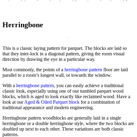
Herringbone
This is a classic laying pattern for parquet. The blocks are laid so
that they inter-lock in a diagonal pattern, giving the room visual
direction by drawing the eye in a particular way.
Most commonly, the points of a
herringbone pattern
floor are laid
parallel to a room’s longest wall, or towards the window.
With a
herringbone pattern
, you can easily achieve a traditional
classic look, especially using one of our tumbled parquet wood
blocks, which is aged to look exactly like reclaimed wood. Have a
look at our
Aged & Oiled Parquet block
for a combination of
traditional appearance and modern engineering.
Herringbone pattern woodblocks are generally laid in a single
herringbone or a double herringbone style, where the two blocks are
doubled up next to each other. These variations are both classic
patterns.