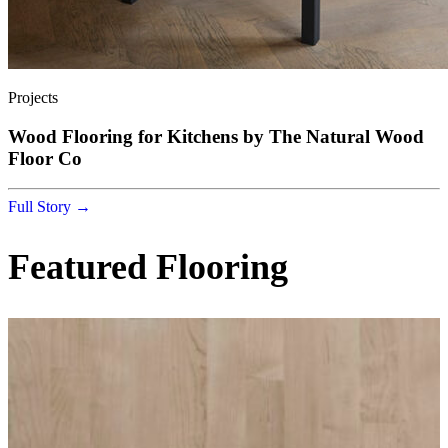
Projects
Wood Flooring for Kitchens by The Natural Wood
Floor Co
Full Story →
Featured Flooring