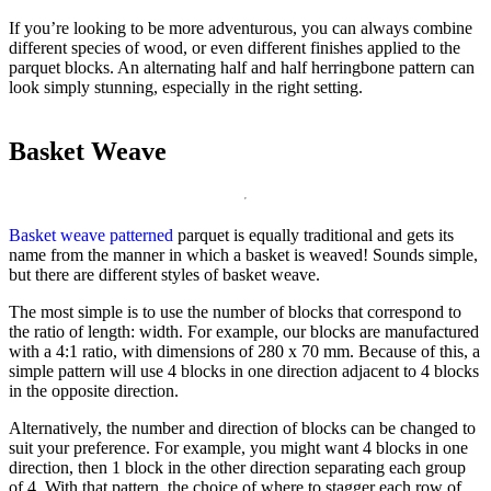
If you’re looking to be more adventurous, you can always combine
different species of wood, or even different finishes applied to the
parquet blocks. An alternating half and half herringbone pattern can
look simply stunning, especially in the right setting.
Basket Weave
Basket weave patterned
parquet is equally traditional and gets its
name from the manner in which a basket is weaved! Sounds simple,
but there are different styles of basket weave.
The most simple is to use the number of blocks that correspond to
the ratio of length: width. For example, our blocks are manufactured
with a 4:1 ratio, with dimensions of 280 x 70 mm. Because of this, a
simple pattern will use 4 blocks in one direction adjacent to 4 blocks
in the opposite direction.
Alternatively, the number and direction of blocks can be changed to
suit your preference. For example, you might want 4 blocks in one
direction, then 1 block in the other direction separating each group
of 4. With that pattern, the choice of where to stagger each row of