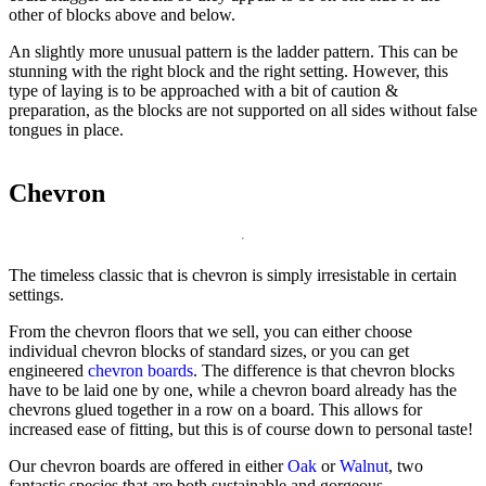
other of blocks above and below.
An slightly more unusual pattern is the ladder pattern. This can be
stunning with the right block and the right setting. However, this
type of laying is to be approached with a bit of caution &
preparation, as the blocks are not supported on all sides without false
tongues in place.
Chevron
The timeless classic that is chevron is simply irresistable in certain
settings.
From the chevron floors that we sell, you can either choose
individual chevron blocks of standard sizes, or you can get
engineered
chevron boards
. The difference is that chevron blocks
have to be laid one by one, while a chevron board already has the
chevrons glued together in a row on a board. This allows for
increased ease of fitting, but this is of course down to personal taste!
Our chevron boards are offered in either
Oak
or
Walnut
, two
fantastic species that are both sustainable and gorgeous.