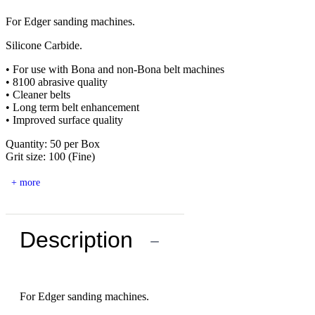
For Edger sanding machines.
Silicone Carbide.
• For use with Bona and non-Bona belt machines
• 8100 abrasive quality
• Cleaner belts
• Long term belt enhancement
• Improved surface quality
Quantity: 50 per Box
Grit size: 100 (Fine)
+ more
Description
−
For Edger sanding machines.