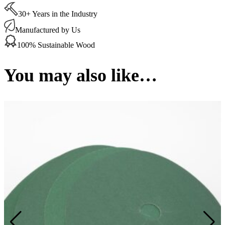
Discs
30+ Years in the Industry
100
Grit
Manufactured by Us
178
mm
100% Sustainable Wood
(50
per
Box)
You may also like…
quantity