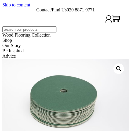
Skip to content
Contact/Find Us
020 8871 9771
Search
Wood Flooring Collection
Shop
Our Story
Be Inspired
Advice