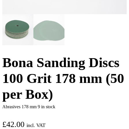
Bona Sanding Discs
100 Grit 178 mm (50
per Box)
Abrasives 178 mm
9 in stock
£
42.00
incl. VAT