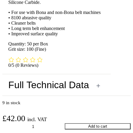
Silicone Carbide.
• For use with Bona and non-Bona belt machines
• 8100 abrasive quality
• Cleaner belts
• Long term belt enhancement
• Improved surface quality
Quantity: 50 per Box
Grit size: 100 (Fine)
0/5
(0 Reviews)
Full Technical Data
+
9 in stock
£
42.00
incl. VAT
Bona
Add to cart
Sanding