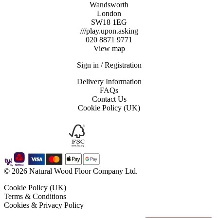
Wandsworth
London
SW18 1EG
///play.upon.asking
020 8871 9771
View map
Sign in / Registration
Delivery Information
FAQs
Contact Us
Cookie Policy (UK)
© 2026 Natural Wood Floor Company Ltd.
Cookie Policy (UK)
Terms & Conditions
Cookies & Privacy Policy