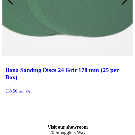
Bona Sanding Discs 24 Grit 178 mm (25 per
Box)
£
38.50
incl. VAT
Visit our showroom
20 Smugglers Way