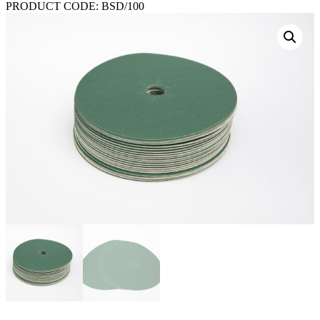
PRODUCT CODE:
BSD/100