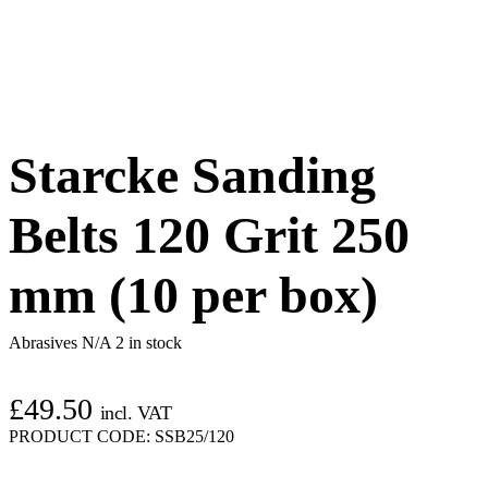
Starcke Sanding
Belts 120 Grit 250
mm (10 per box)
Abrasives N/A
2 in stock
£
49.50
incl. VAT
PRODUCT CODE:
SSB25/120