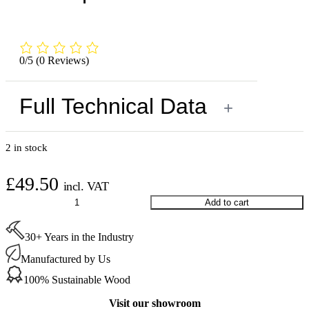
0/5
(0 Reviews)
Full Technical Data
+
2 in stock
£
49.50
incl. VAT
Starcke
Add to cart
Sanding
Belts
30+ Years in the Industry
120
Grit
Manufactured by Us
250
mm
100% Sustainable Wood
(10
per
Visit our showroom