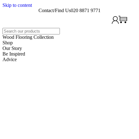
Skip to content
Contact/Find Us
020 8871 9771
Search
Wood Flooring Collection
Shop
Our Story
Be Inspired
Advice