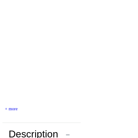
+ more
Description
−