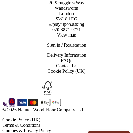
box)
20 Smugglers Way
quantity
Wandsworth
London
SW18 1EG
///play.upon.asking
020 8871 9771
View map
Sign in / Registration
Delivery Information
FAQs
Contact Us
Cookie Policy (UK)
© 2026 Natural Wood Floor Company Ltd.
Cookie Policy (UK)
Terms & Conditions
Cookies & Privacy Policy