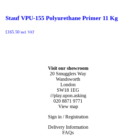
Stauf VPU-155 Polyurethane Primer 11 Kg
£
165.50
incl. VAT
Visit our showroom
20 Smugglers Way
Wandsworth
London
SW18 1EG
///play.upon.asking
020 8871 9771
View map
Sign in / Registration
Delivery Information
FAQs