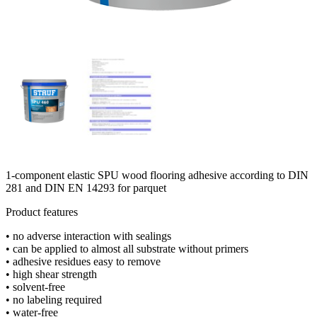
1-component elastic SPU wood flooring adhesive according to DIN
281 and DIN EN 14293 for parquet
Product features
• no adverse interaction with sealings
• can be applied to almost all substrate without primers
• adhesive residues easy to remove
• high shear strength
• solvent-free
• no labeling required
• water-free