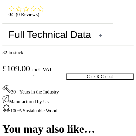
0/5
(0 Reviews)
Full Technical Data
+
82 in stock
£
109.00
incl. VAT
Stauf
Click & Collect
SPU-
460
30+ Years in the Industry
Adhesive
18
Manufactured by Us
Kg
quantity
100% Sustainable Wood
You may also like…