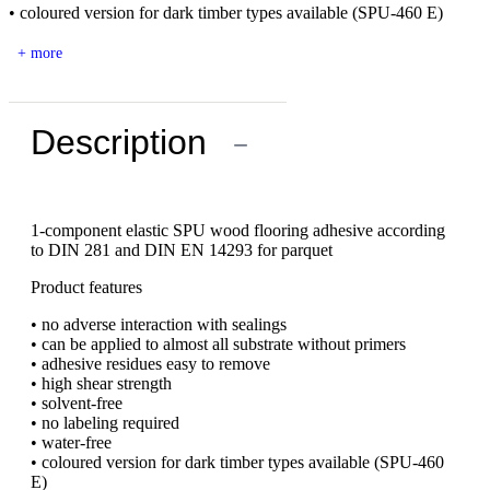
• coloured version for dark timber types available (SPU-460 E)
+ more
Description
−
1-component elastic SPU wood flooring adhesive according
to DIN 281 and DIN EN 14293 for parquet
Product features
• no adverse interaction with sealings
• can be applied to almost all substrate without primers
• adhesive residues easy to remove
• high shear strength
• solvent-free
• no labeling required
• water-free
• coloured version for dark timber types available (SPU-460
E)