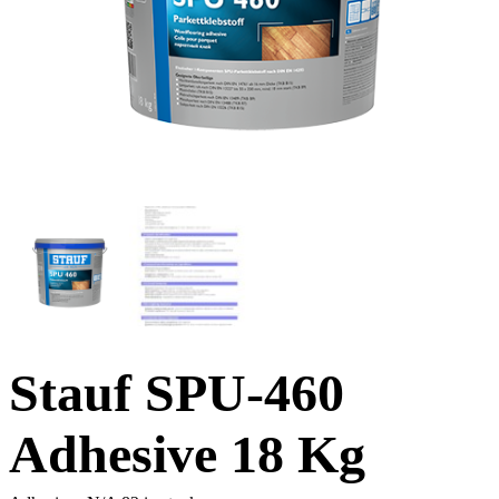
Stauf SPU-460
Adhesive 18 Kg