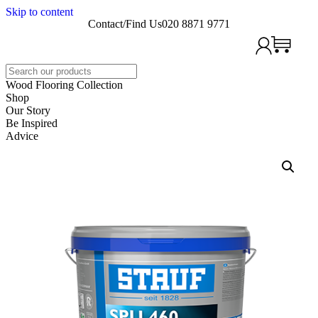
Skip to content
Contact/Find Us
020 8871 9771
Search
Wood Flooring Collection
Shop
Our Story
Be Inspired
Advice