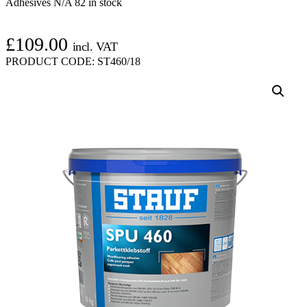
Adhesives N/A
82 in stock
£
109.00
incl. VAT
PRODUCT CODE:
ST460/18