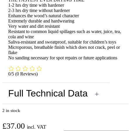
1-2 hrs dry time with hardener
2-3 hrs dry time without hardener
Enhances the wood’s natural character
Extremely durable and hardwearing
Very water and dirt resistant
Resistant to common liquid spillages such as water, juice, tea,
cola and wine
Saliva-resistant and sweatproof, suitable for children’s toys
Microporous, breathable finish which does not crack, peel or
flake
No sanding necessary for spot repairs or future applications
0/5
(0 Reviews)
Full Technical Data
+
2 in stock
£
37.00
incl. VAT