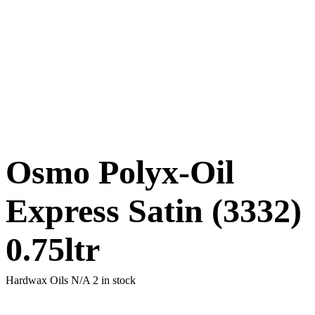
Osmo Polyx-Oil
Express Satin (3332)
0.75ltr
Hardwax Oils N/A
2 in stock