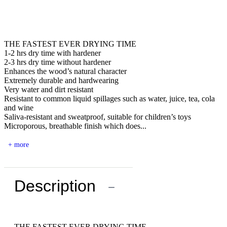
THE FASTEST EVER DRYING TIME
1-2 hrs dry time with hardener
2-3 hrs dry time without hardener
Enhances the wood’s natural character
Extremely durable and hardwearing
Very water and dirt resistant
Resistant to common liquid spillages such as water, juice, tea, cola
and wine
Saliva-resistant and sweatproof, suitable for children’s toys
Microporous, breathable finish which does...
+ more
Description
−
THE FASTEST EVER DRYING TIME