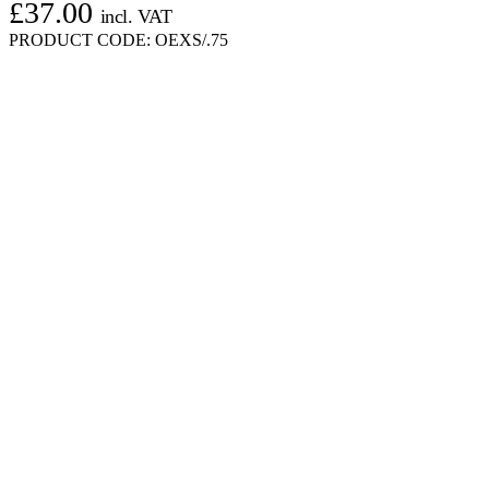
£
37.00
incl. VAT
PRODUCT CODE:
OEXS/.75