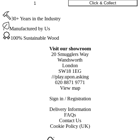
Osmo
Click & Collect
Polyx-
Oil
30+ Years in the Industry
Express
Satin
Manufactured by Us
(3332)
0.75ltr
100% Sustainable Wood
quantity
Visit our showroom
20 Smugglers Way
Wandsworth
London
SW18 1EG
///play.upon.asking
020 8871 9771
View map
Sign in / Registration
Delivery Information
FAQs
Contact Us
Cookie Policy (UK)