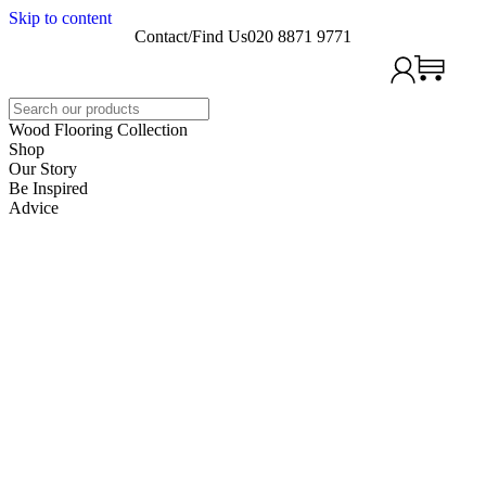
Skip to content
Contact/Find Us
020 8871 9771
Search
Wood Flooring Collection
Shop
Our Story
Be Inspired
Advice