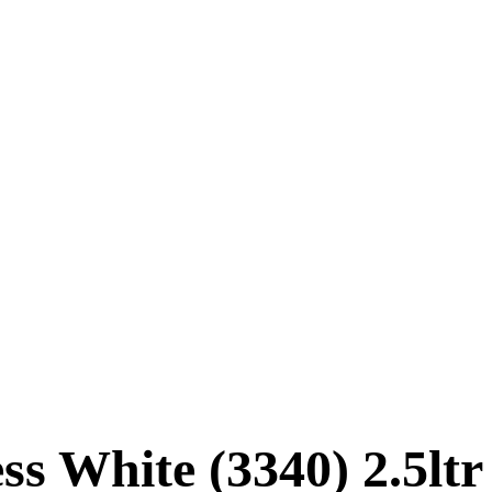
s White (3340) 2.5ltr