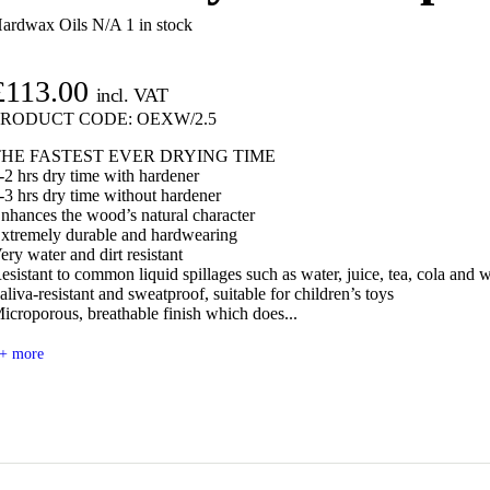
ardwax Oils N/A
1 in stock
£
113.00
incl. VAT
PRODUCT CODE:
OEXW/2.5
THE FASTEST EVER DRYING TIME
-2 hrs dry time with hardener
-3 hrs dry time without hardener
nhances the wood’s natural character
xtremely durable and hardwearing
ery water and dirt resistant
esistant to common liquid spillages such as water, juice, tea, cola and 
aliva-resistant and sweatproof, suitable for children’s toys
icroporous, breathable finish which does...
+ more