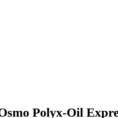
Osmo Polyx-Oil Expres