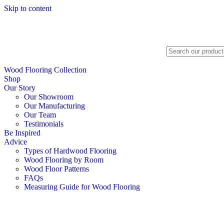
Skip to content
Search
Wood Flooring Collection
Shop
Our Story
Our Showroom
Our Manufacturing
Our Team
Testimonials
Be Inspired
Advice
Types of Hardwood Flooring
Wood Flooring by Room
Wood Floor Patterns
FAQs
Measuring Guide for Wood Flooring