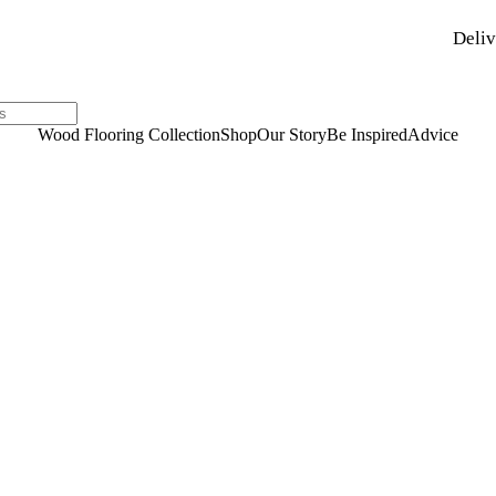
Deliv
Wood Flooring Collection
Shop
Our Story
Be Inspired
Advice