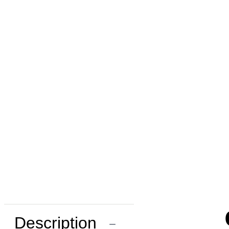
Description
−