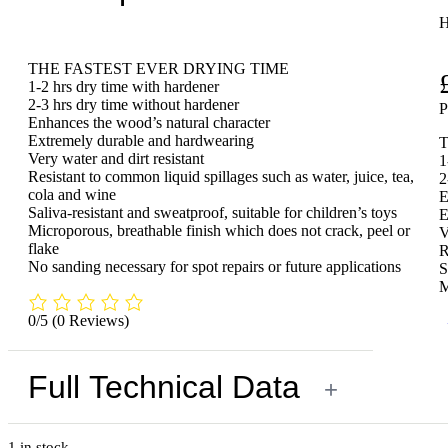
H
THE FASTEST EVER DRYING TIME
1-2 hrs dry time with hardener
2-3 hrs dry time without hardener
Enhances the wood’s natural character
Extremely durable and hardwearing
Very water and dirt resistant
1
Resistant to common liquid spillages such as water, juice, tea,
2
cola and wine
E
Saliva-resistant and sweatproof, suitable for children’s toys
E
Microporous, breathable finish which does not crack, peel or
V
flake
R
No sanding necessary for spot repairs or future applications
S
M
0/5
(0 Reviews)
Full Technical Data
+
1 in stock