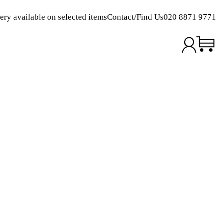
ery available on selected items
Contact/Find Us
020 8871 9771