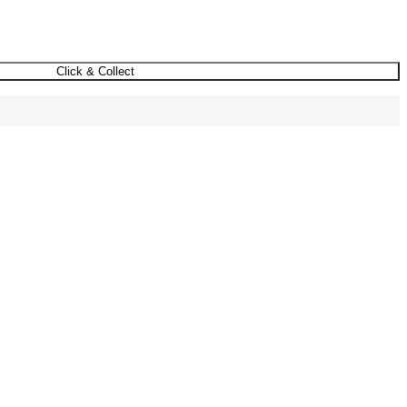
Click & Collect