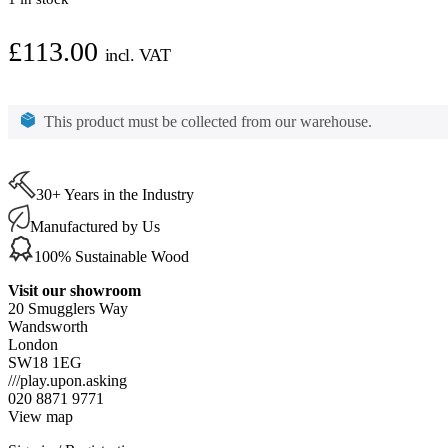
£
113.00
incl. VAT
Osmo
Polyx-
This product must be collected from our warehouse.
Oil
Express
White
(3340)
2.5ltr
30+ Years in the Industry
quantity
Manufactured by Us
100% Sustainable Wood
Visit our showroom
20 Smugglers Way
Wandsworth
London
SW18 1EG
///play.upon.asking
020 8871 9771
View map