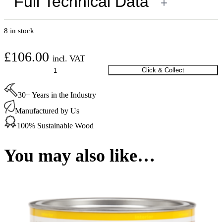
Full Technical Data
+
8 in stock
£
106.00
incl. VAT
Osmo
Click & Collect
Polyx-
Oil
30+ Years in the Industry
Tints
White
Manufactured by Us
(3040)
2.5
100% Sustainable Wood
Ltr
quantity
You may also like…