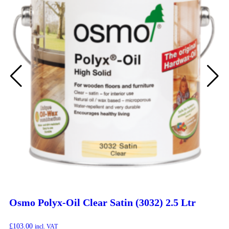
Osmo Polyx-Oil Clear Satin (3032) 2.5 Ltr
£
103.00
incl. VAT