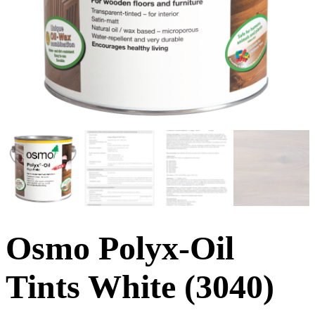
Osmo Polyx-Oil
Tints White (3040)