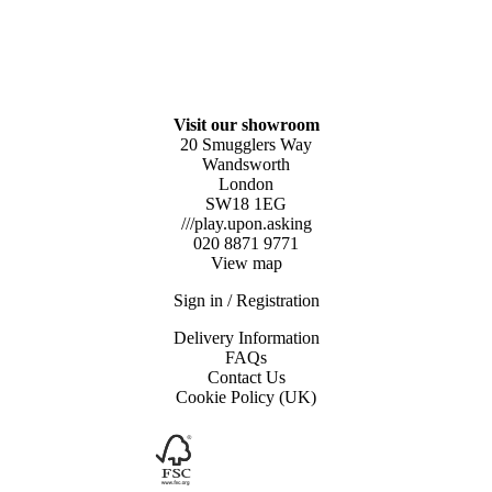
Visit our showroom
20 Smugglers Way
Wandsworth
London
SW18 1EG
///play.upon.asking
020 8871 9771
View map
Sign in / Registration
Delivery Information
FAQs
Contact Us
Cookie Policy (UK)