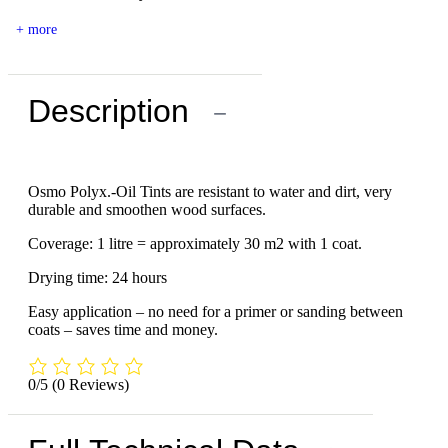
+ more
Description
−
Osmo Polyx.-Oil Tints are resistant to water and dirt, very
durable and smoothen wood surfaces.
Coverage: 1 litre = approximately 30 m2 with 1 coat.
Drying time: 24 hours
Easy application – no need for a primer or sanding between
coats – saves time and money.
0/5
(0 Reviews)