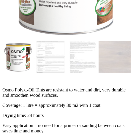
Osmo Polyx.-Oil Tints are resistant to water and dirt, very durable
and smoothen wood surfaces.
Coverage: 1 litre = approximately 30 m2 with 1 coat.
Drying time: 24 hours
Easy application – no need for a primer or sanding between coats –
saves time and money.