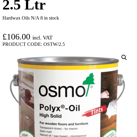
2.5 Ltr
Hardwax Oils N/A
8 in stock
£
106.00
incl. VAT
PRODUCT CODE:
OSTW/2.5