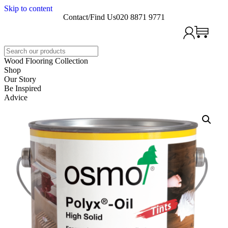
Skip to content
Contact/Find Us
020 8871 9771
Search
Wood Flooring Collection
Shop
Our Story
Be Inspired
Advice