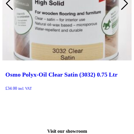
Osmo Polyx-Oil Clear Satin (3032) 0.75 Ltr
£
34.00
incl. VAT
Visit our showroom