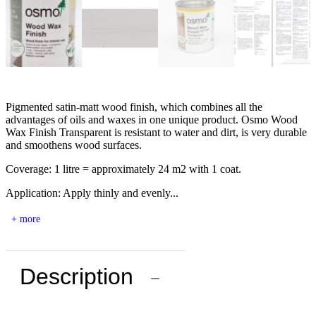
Pigmented satin-matt wood finish, which combines all the
advantages of oils and waxes in one unique product. Osmo Wood
Wax Finish Transparent is resistant to water and dirt, is very durable
and smoothens wood surfaces.
Coverage: 1 litre = approximately 24 m2 with 1 coat.
Application: Apply thinly and evenly...
+ more
Description
−