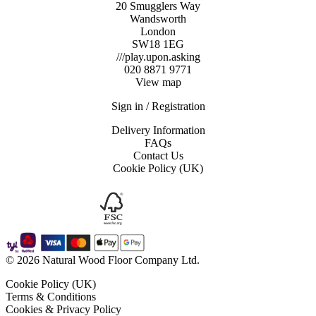
20 Smugglers Way
Wandsworth
London
SW18 1EG
///play.upon.asking
020 8871 9771
View map
Sign in / Registration
Delivery Information
FAQs
Contact Us
Cookie Policy (UK)
© 2026 Natural Wood Floor Company Ltd.
Cookie Policy (UK)
Terms & Conditions
Cookies & Privacy Policy