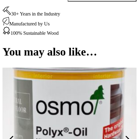
Wood
Wax
30+ Years in the Industry
Finish
Transparent
Manufactured by Us
Silk
Grey
100% Sustainable Wood
(3119)
0.75
Ltr
You may also like…
quantity