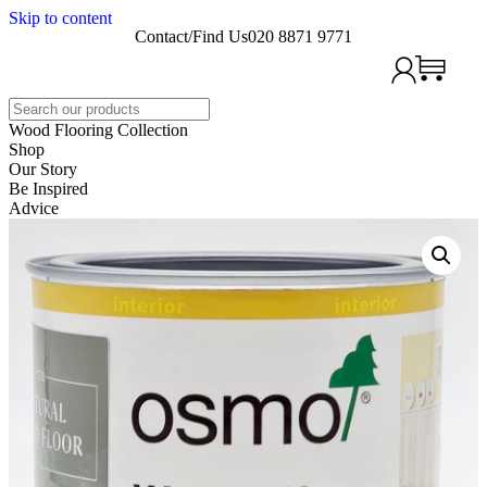
Skip to content
Contact/Find Us
020 8871 9771
Search
Wood Flooring Collection
Shop
Our Story
Be Inspired
Advice