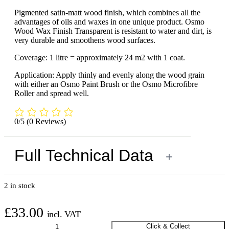
Pigmented satin-matt wood finish, which combines all the
advantages of oils and waxes in one unique product. Osmo
Wood Wax Finish Transparent is resistant to water and dirt, is
very durable and smoothens wood surfaces.
Coverage: 1 litre = approximately 24 m2 with 1 coat.
Application: Apply thinly and evenly along the wood grain
with either an Osmo Paint Brush or the Osmo Microfibre
Roller and spread well.
0/5
(0 Reviews)
Full Technical Data
+
2 in stock
£
33.00
incl. VAT
Osmo
Click & Collect