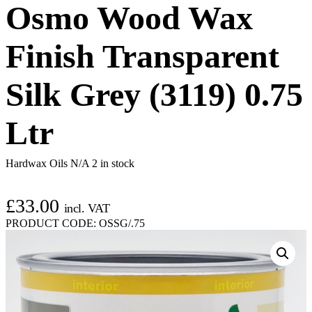
Osmo Wood Wax
Finish Transparent
Silk Grey (3119) 0.75
Ltr
Hardwax Oils N/A
2 in stock
£
33.00
incl. VAT
PRODUCT CODE:
OSSG/.75