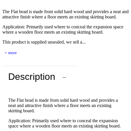
The Flat bead is made from solid hard wood and provides a neat and
attractive finish where a floor meets an existing skirting board.
Application: Primarily used where to conceal the expansion space
where a wooden floor meets an existing skirting board.
This product is supplied unsealed, we sell a...
+ more
Description
−
The Flat bead is made from solid hard wood and provides a
neat and attractive finish where a floor meets an existing
skirting board.
Application: Primarily used where to conceal the expansion
space where a wooden floor meets an existing skirting board.