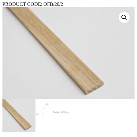
PRODUCT CODE:
OFB/20/2