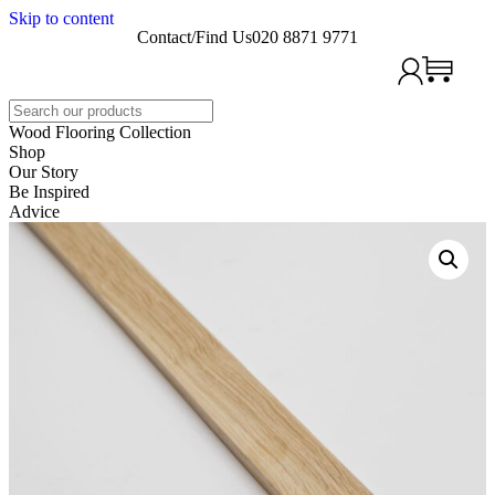
Skip to content
Contact/Find Us
020 8871 9771
Search
Wood Flooring Collection
Shop
Our Story
Be Inspired
Advice