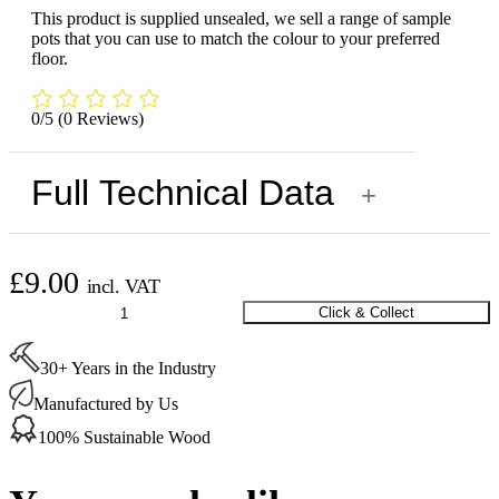
This product is supplied unsealed, we sell a range of sample
pots that you can use to match the colour to your preferred
floor.
0/5
(0 Reviews)
Full Technical Data
+
£
9.00
incl. VAT
Oak
Click & Collect
Flat
Bead
30+ Years in the Industry
Unsealed
20
Manufactured by Us
x
6
100% Sustainable Wood
x
2000
mm