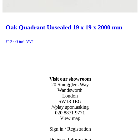
Oak Quadrant Unsealed 19 x 19 x 2000 mm
£
12.00
incl. VAT
Visit our showroom
20 Smugglers Way
Wandsworth
London
SW18 1EG
///play.upon.asking
020 8871 9771
View map
Sign in / Registration
Delivery Information