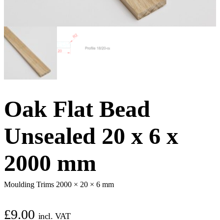
Oak Flat Bead
Unsealed 20 x 6 x
2000 mm
Moulding Trims 2000 × 20 × 6 mm
£
9.00
incl. VAT