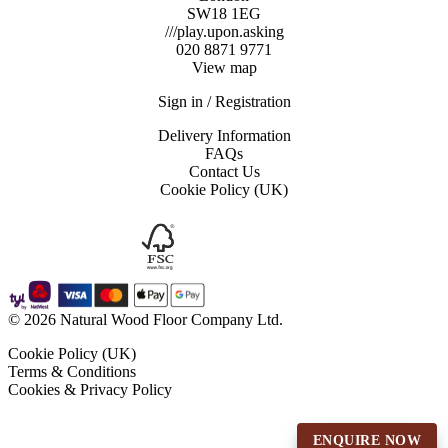
SW18 1EG
///play.upon.asking
020 8871 9771
View map
Sign in / Registration
Delivery Information
FAQs
Contact Us
Cookie Policy (UK)
© 2026 Natural Wood Floor Company Ltd.
Cookie Policy (UK)
Terms & Conditions
Cookies & Privacy Policy
ENQUIRE NOW