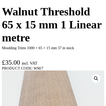
Walnut Threshold
65 x 15 mm 1 Linear
metre
Moulding Trims 1000 × 65 × 15 mm
37 in stock
£
35.00
incl. VAT
PRODUCT CODE:
WM/7