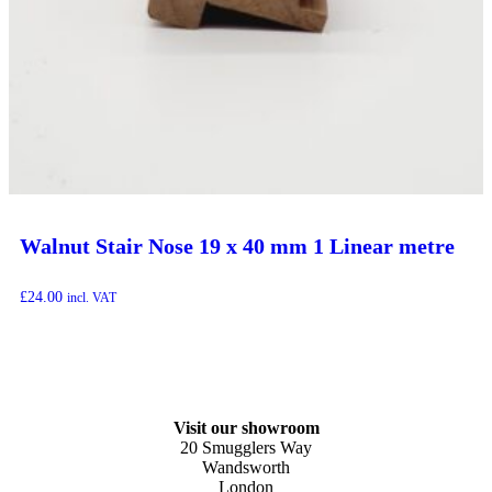
Walnut Stair Nose 19 x 40 mm 1 Linear metre
£
24.00
incl. VAT
Visit our showroom
20 Smugglers Way
Wandsworth
London