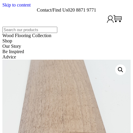
Skip to content
Contact/Find Us
020 8871 9771
Search
Wood Flooring Collection
Shop
Our Story
Be Inspired
Advice