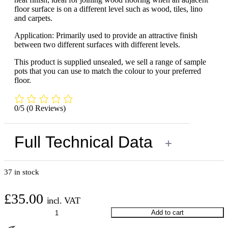
floor surface is on a different level such as wood, tiles, lino
and carpets.
Application: Primarily used to provide an attractive finish
between two different surfaces with different levels.
This product is supplied unsealed, we sell a range of sample
pots that you can use to match the colour to your preferred
floor.
0/5
(0 Reviews)
Full Technical Data
+
37 in stock
£
35.00
incl. VAT
Walnut
Add to cart
Threshold