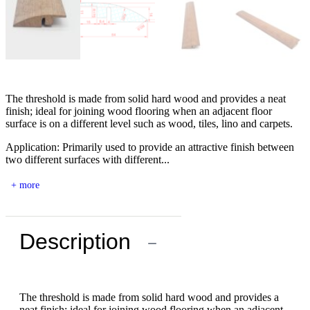
The threshold is made from solid hard wood and provides a neat
finish; ideal for joining wood flooring when an adjacent floor
surface is on a different level such as wood, tiles, lino and carpets.
Application: Primarily used to provide an attractive finish between
two different surfaces with different...
+ more
Description
−
The threshold is made from solid hard wood and provides a
neat finish; ideal for joining wood flooring when an adjacent