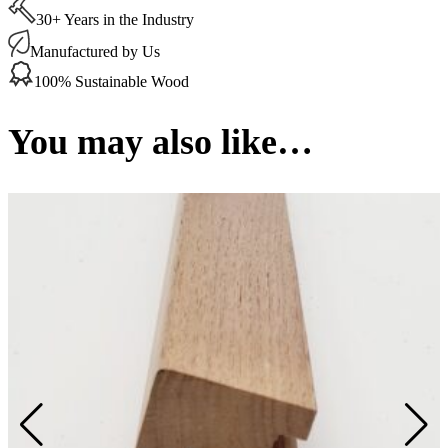
65
30+ Years in the Industry
x
15
Manufactured by Us
mm
1
100% Sustainable Wood
Linear
metre
quantity
You may also like…