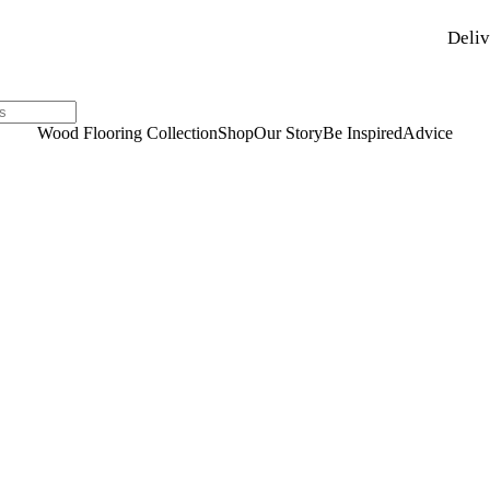
Deliv
Wood Flooring Collection
Shop
Our Story
Be Inspired
Advice