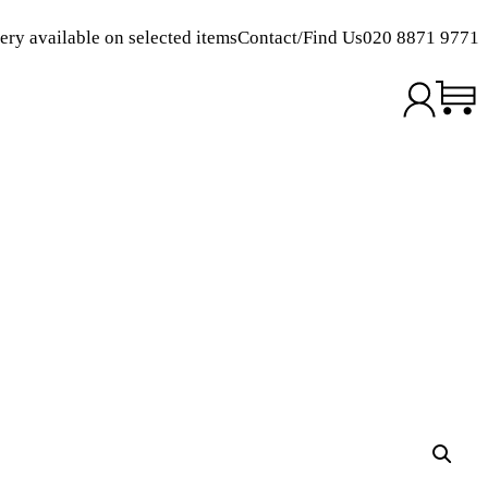
ery available on selected items
Contact/Find Us
020 8871 9771