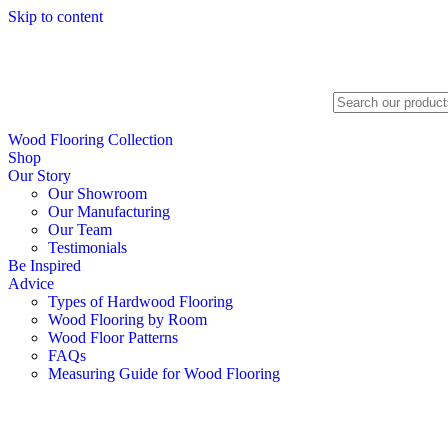
Skip to content
Search
Wood Flooring Collection
Shop
Our Story
Our Showroom
Our Manufacturing
Our Team
Testimonials
Be Inspired
Advice
Types of Hardwood Flooring
Wood Flooring by Room
Wood Floor Patterns
FAQs
Measuring Guide for Wood Flooring