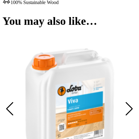
100% Sustainable Wood
You may also like…