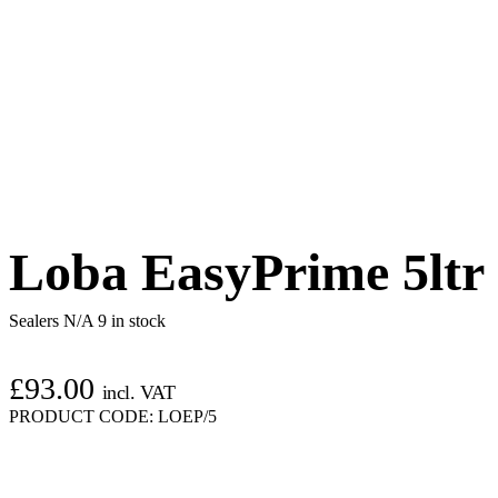
Loba EasyPrime 5ltr
Sealers N/A
9 in stock
£
93.00
incl. VAT
PRODUCT CODE:
LOEP/5