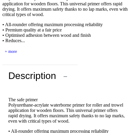
application for wooden floors. This universal primer offers rapid
drying. It offers maximum safety thanks to no lap marks, even with
critical types of wood.
• All-rounder offering maximum processing reliability
• Premium quality at a fair price
• Optimised adhesion between wood and finish
• Reduces...
+ more
Description
−
The safe primer
Polyurethane-acrylate waterborne primer for roller and trowel
application for wooden floors. This universal primer offers
rapid drying. It offers maximum safety thanks to no lap marks,
even with critical types of wood.
• All-rounder offering maximum processing reliability