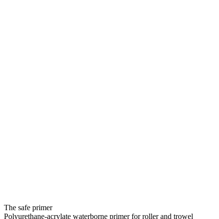
The safe primer
Polyurethane-acrylate waterborne primer for roller and trowel