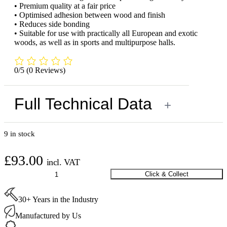
• Premium quality at a fair price
• Optimised adhesion between wood and finish
• Reduces side bonding
• Suitable for use with practically all European and exotic
woods, as well as in sports and multipurpose halls.
0/5
(0 Reviews)
Full Technical Data
+
9 in stock
£
93.00
incl. VAT
Loba
Click & Collect
EasyPrime
5ltr
30+ Years in the Industry
quantity
Manufactured by Us