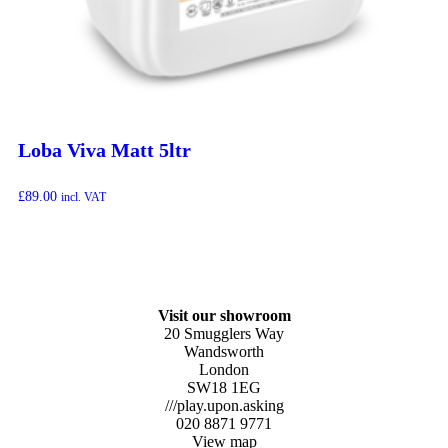
Loba Viva Matt 5ltr
£
89.00
incl. VAT
Visit our showroom
20 Smugglers Way
Wandsworth
London
SW18 1EG
///play.upon.asking
020 8871 9771
View map