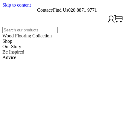
Skip to content
Contact/Find Us
020 8871 9771
Search
Wood Flooring Collection
Shop
Our Story
Be Inspired
Advice