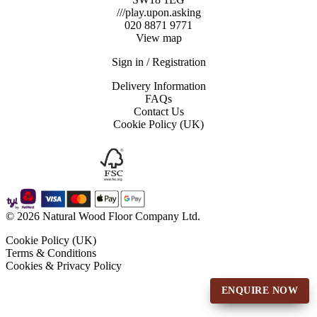
///play.upon.asking
020 8871 9771
View map
Sign in / Registration
Delivery Information
FAQs
Contact Us
Cookie Policy (UK)
© 2026 Natural Wood Floor Company Ltd.
Cookie Policy (UK)
Terms & Conditions
Cookies & Privacy Policy
ENQUIRE NOW