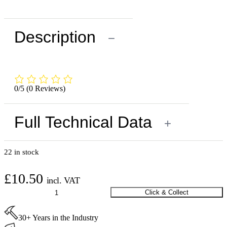
Description
−
0/5
(0 Reviews)
Full Technical Data
+
22 in stock
£
10.50
incl. VAT
Saicos
Click & Collect
Ecoline
MultiTop
30+ Years in the Industry
Delayer