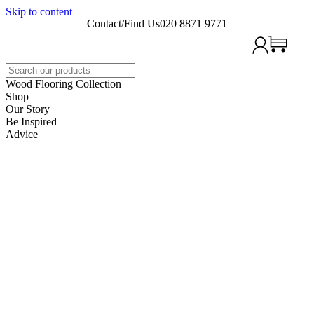
Skip to content
Contact/Find Us
020 8871 9771
Search
Wood Flooring Collection
Shop
Our Story
Be Inspired
Advice