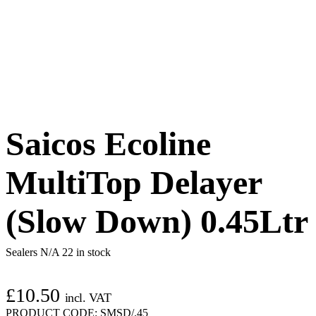
Saicos Ecoline
MultiTop Delayer
(Slow Down) 0.45Ltr
Sealers N/A
22 in stock
£
10.50
incl. VAT
PRODUCT CODE:
SMSD/.45