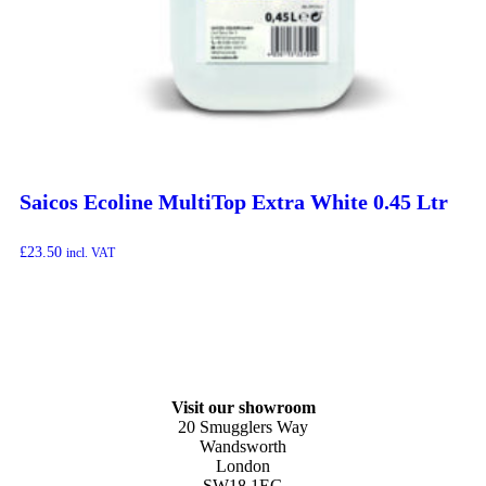
Saicos Ecoline MultiTop Extra White 0.45 Ltr
£
23.50
incl. VAT
Visit our showroom
20 Smugglers Way
Wandsworth
London
SW18 1EG