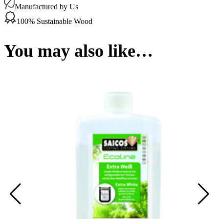
(Slow
Manufactured by Us
Down)
0.45Ltr
100% Sustainable Wood
quantity
You may also like…