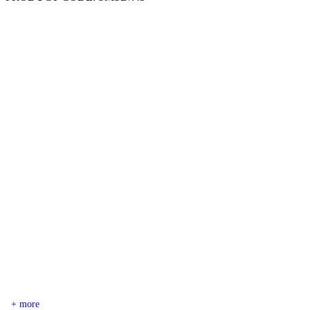
+ more