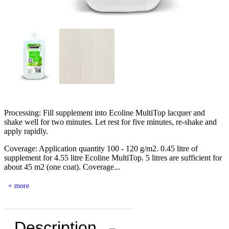
Processing: Fill supplement into Ecoline MultiTop lacquer and
shake well for two minutes. Let rest for five minutes, re-shake and
apply rapidly.
Coverage: Application quantity 100 - 120 g/m2. 0.45 litre of
supplement for 4.55 litre Ecoline MultiTop. 5 litres are sufficient for
about 45 m2 (one coat). Coverage...
+ more
Description
−