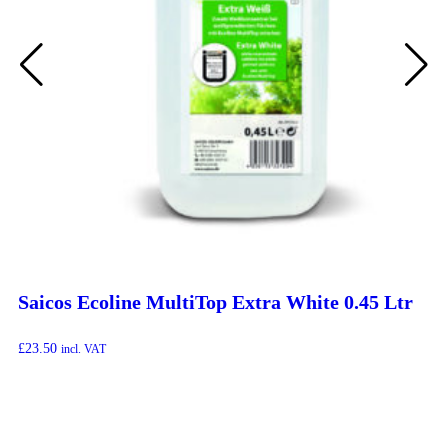
Saicos Ecoline MultiTop Extra White 0.45 Ltr
£
23.50
incl. VAT