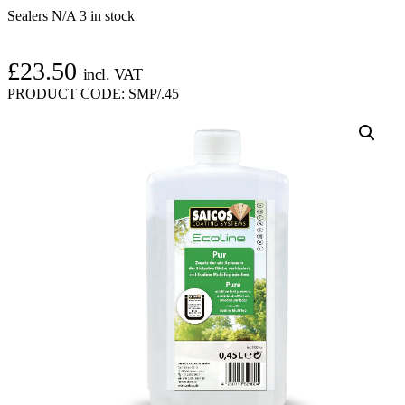
Sealers N/A
3 in stock
£
23.50
incl. VAT
PRODUCT CODE:
SMP/.45