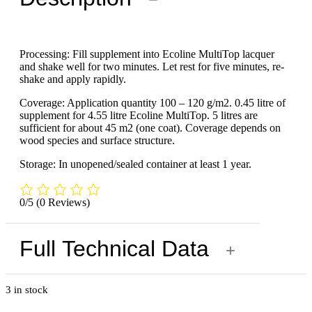
Processing: Fill supplement into Ecoline MultiTop lacquer
and shake well for two minutes. Let rest for five minutes, re-
shake and apply rapidly.
Coverage: Application quantity 100 – 120 g/m2. 0.45 litre of
supplement for 4.55 litre Ecoline MultiTop. 5 litres are
sufficient for about 45 m2 (one coat). Coverage depends on
wood species and surface structure.
Storage: In unopened/sealed container at least 1 year.
0/5
(0 Reviews)
Full Technical Data
+
3 in stock