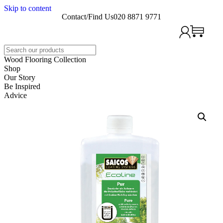
Skip to content
Contact/Find Us
020 8871 9771
Search
Wood Flooring Collection
Shop
Our Story
Be Inspired
Advice