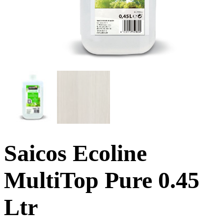
Saicos Ecoline
MultiTop Pure 0.45
Ltr