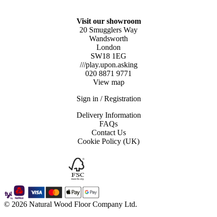
Visit our showroom
20 Smugglers Way
Wandsworth
London
SW18 1EG
///play.upon.asking
020 8871 9771
View map
Sign in / Registration
Delivery Information
FAQs
Contact Us
Cookie Policy (UK)
© 2026 Natural Wood Floor Company Ltd.