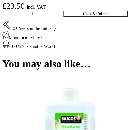
£
23.50
incl. VAT
Saicos
Click & Collect
Ecoline
MultiTop
30+ Years in the Industry
Pure
0.45
Manufactured by Us
Ltr
quantity
100% Sustainable Wood
You may also like…