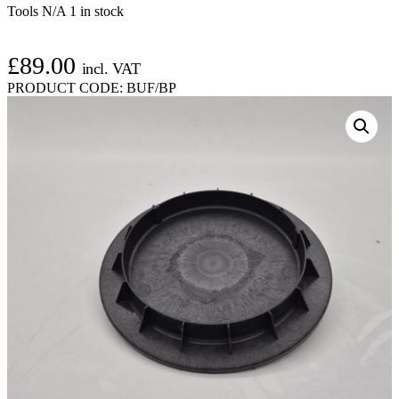
Tools N/A
1 in stock
£
89.00
incl. VAT
PRODUCT CODE:
BUF/BP