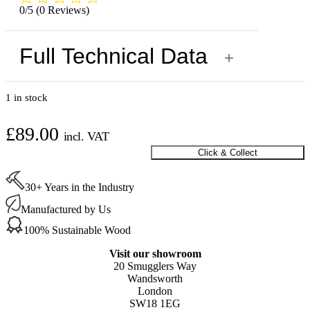
0/5
(0 Reviews)
Full Technical Data
+
1 in stock
£
89.00
incl. VAT
Click & Collect
Buffing
Machine
Base
30+ Years in the Industry
Pad
Shoe
Manufactured by Us
718.070
100% Sustainable Wood
quantity
Visit our showroom
20 Smugglers Way
Wandsworth
London
SW18 1EG