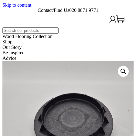
Skip to content
Contact/Find Us
020 8871 9771
Search
Wood Flooring Collection
Shop
Our Story
Be Inspired
Advice