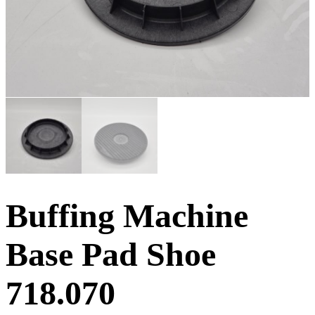
Buffing Machine
Base Pad Shoe
718.070