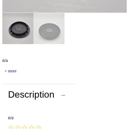
n/a
+ more
Description
−
n/a