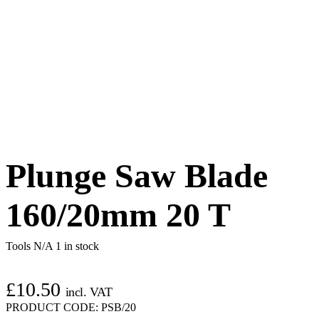
Plunge Saw Blade
160/20mm 20 T
Tools N/A
1 in stock
£
10.50
incl. VAT
PRODUCT CODE:
PSB/20