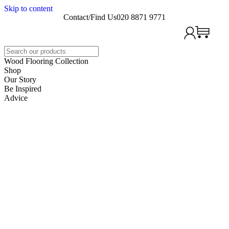
Skip to content
Contact/Find Us
020 8871 9771
Search
Wood Flooring Collection
Shop
Our Story
Be Inspired
Advice