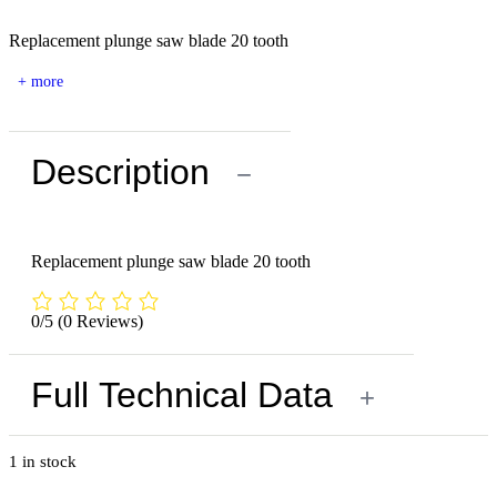
Replacement plunge saw blade 20 tooth
+ more
Description
−
Replacement plunge saw blade 20 tooth
0/5
(0 Reviews)
Full Technical Data
+
1 in stock