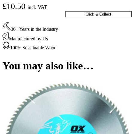
£
10.50
incl. VAT
Click & Collect
Plunge
Saw
Blade
30+ Years in the Industry
160/20mm
20
Manufactured by Us
T
100% Sustainable Wood
quantity
You may also like…