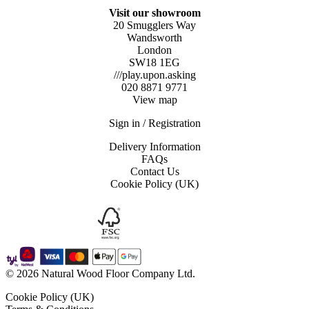
Visit our showroom
20 Smugglers Way
Wandsworth
London
SW18 1EG
///play.upon.asking
020 8871 9771
View map
Sign in / Registration
Delivery Information
FAQs
Contact Us
Cookie Policy (UK)
© 2026 Natural Wood Floor Company Ltd.
Cookie Policy (UK)