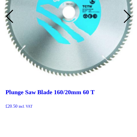
Plunge Saw Blade 160/20mm 60 T
£
20.50
incl. VAT