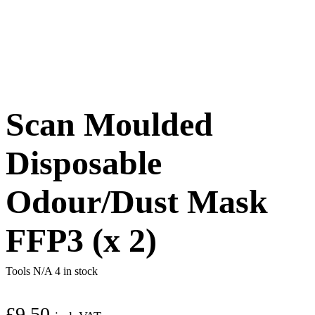
Scan Moulded
Disposable
Odour/Dust Mask
FFP3 (x 2)
Tools N/A
4 in stock
£
9.50