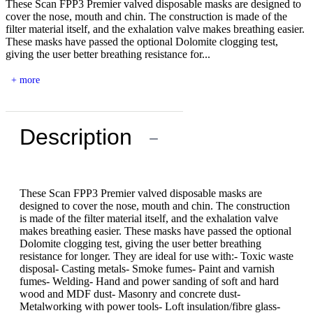
These Scan FPP3 Premier valved disposable masks are designed to
cover the nose, mouth and chin. The construction is made of the
filter material itself, and the exhalation valve makes breathing easier.
These masks have passed the optional Dolomite clogging test,
giving the user better breathing resistance for...
+ more
Description
−
These Scan FPP3 Premier valved disposable masks are
designed to cover the nose, mouth and chin. The construction
is made of the filter material itself, and the exhalation valve
makes breathing easier. These masks have passed the optional
Dolomite clogging test, giving the user better breathing
resistance for longer. They are ideal for use with:- Toxic waste
disposal- Casting metals- Smoke fumes- Paint and varnish
fumes- Welding- Hand and power sanding of soft and hard
wood and MDF dust- Masonry and concrete dust-
Metalworking with power tools- Loft insulation/fibre glass-