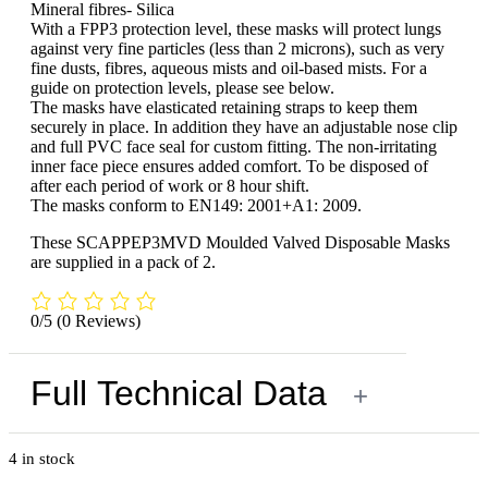
Mineral fibres- Silica
With a FPP3 protection level, these masks will protect lungs
against very fine particles (less than 2 microns), such as very
fine dusts, fibres, aqueous mists and oil-based mists. For a
guide on protection levels, please see below.
The masks have elasticated retaining straps to keep them
securely in place. In addition they have an adjustable nose clip
and full PVC face seal for custom fitting. The non-irritating
inner face piece ensures added comfort. To be disposed of
after each period of work or 8 hour shift.
The masks conform to EN149: 2001+A1: 2009.
These SCAPPEP3MVD Moulded Valved Disposable Masks
are supplied in a pack of 2.
0/5
(0 Reviews)
Full Technical Data
+
4 in stock