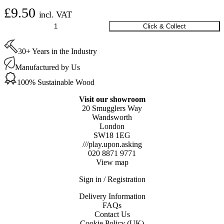
£
9.50
incl. VAT
Scan
Click & Collect
Moulded
Disposable
30+ Years in the Industry
Odour/Dust
Mask
Manufactured by Us
FFP3
(x
100% Sustainable Wood
2)
quantity
Visit our showroom
20 Smugglers Way
Wandsworth
London
SW18 1EG
///play.upon.asking
020 8871 9771
View map
Sign in / Registration
Delivery Information
FAQs
Contact Us
Cookie Policy (UK)