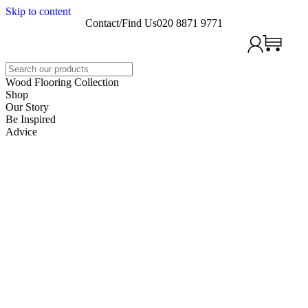
Skip to content
Contact/Find Us
020 8871 9771
Search
Wood Flooring Collection
Shop
Our Story
Be Inspired
Advice