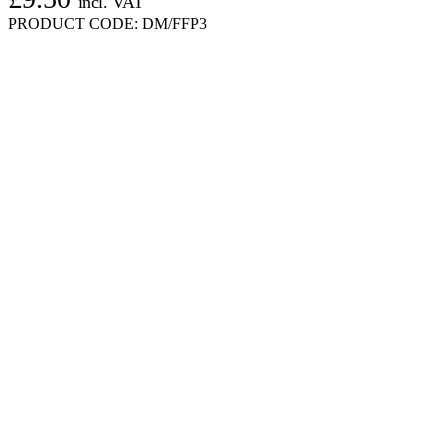
incl. VAT
PRODUCT CODE:
DM/FFP3