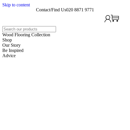
Skip to content
Contact/Find Us
020 8871 9771
Search
Wood Flooring Collection
Shop
Our Story
Be Inspired
Advice