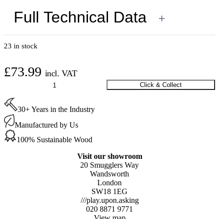
Full Technical Data
+
23 in stock
£
73.99
incl. VAT
Flooring
Click & Collect
Paper
Heavy
30+ Years in the Industry
Duty
1m
Manufactured by Us
x
100m
100% Sustainable Wood
quantity
Visit our showroom
20 Smugglers Way
Wandsworth
London
SW18 1EG
///play.upon.asking
020 8871 9771
View map