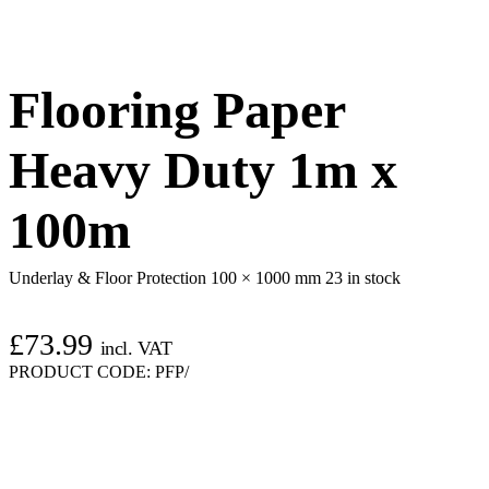
Flooring Paper
Heavy Duty 1m x
100m
Underlay & Floor Protection 100 × 1000 mm
23 in stock
£
73.99
incl. VAT
PRODUCT CODE:
PFP/