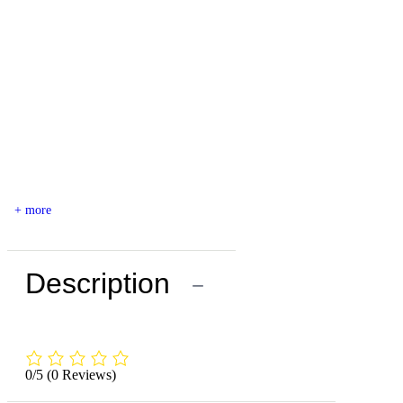
+ more
Description
−
0/5
(0 Reviews)