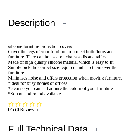
Description
−
silicone furniture protection covers
Cover the legs of your furniture to protect both floors and
furniture. They can be used on chairs,stalls and tables.
Made of high quality silicone material which is easy to fit.
Simply pick the correct size required and slip them over the
furniture.
Minimises noise and offers protection when moving furniture.
*ideal for busy homes or offices
*clear so you can still admire the colour of your furniture
*Square and round available
0/5
(0 Reviews)
Full Technical Data
+