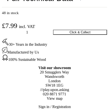
48 in stock
£
7.99
incl. VAT
Round
Click & Collect
Silicone
Felt
30+ Years in the Industry
Covers
Large
Manufactured by Us
30-
45
100% Sustainable Wood
mm
quantity
Visit our showroom
20 Smugglers Way
Wandsworth
London
SW18 1EG
///play.upon.asking
020 8871 9771
View map
Sign in / Registration