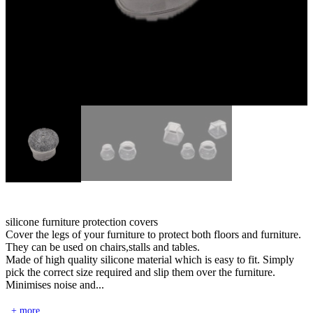
silicone furniture protection covers
Cover the legs of your furniture to protect both floors and furniture.
They can be used on chairs,stalls and tables.
Made of high quality silicone material which is easy to fit. Simply
pick the correct size required and slip them over the furniture.
Minimises noise and...
+ more