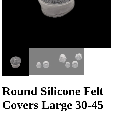
Round Silicone Felt
Covers Large 30-45