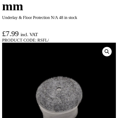
mm
Underlay & Floor Protection N/A
48 in stock
£
7.99
incl. VAT
PRODUCT CODE:
RSFL/