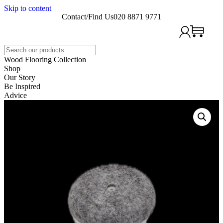
Skip to content
Contact/Find Us
020 8871 9771
Search
Wood Flooring Collection
Shop
Our Story
Be Inspired
Advice