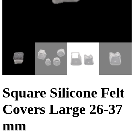
Square Silicone Felt
Covers Large 26-37
mm