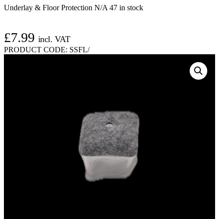
Underlay & Floor Protection N/A
47 in stock
£
7.99
incl. VAT
PRODUCT CODE:
SSFL/