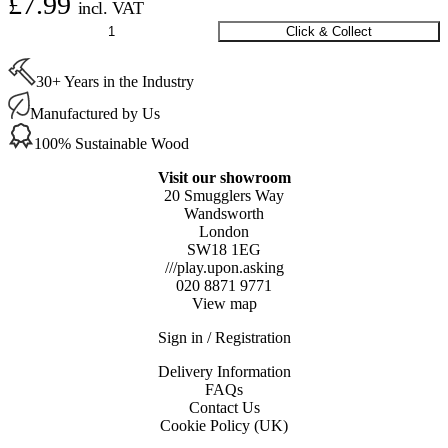
£
7.99
incl. VAT
Square
Click & Collect
Silicone
Felt
30+ Years in the Industry
Covers
Large
Manufactured by Us
26-
37
100% Sustainable Wood
mm
quantity
Visit our showroom
20 Smugglers Way
Wandsworth
London
SW18 1EG
///play.upon.asking
020 8871 9771
View map
Sign in / Registration
Delivery Information
FAQs
Contact Us
Cookie Policy (UK)