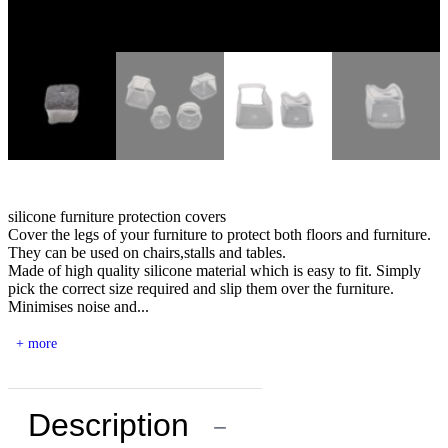
silicone furniture protection covers
Cover the legs of your furniture to protect both floors and furniture.
They can be used on chairs,stalls and tables.
Made of high quality silicone material which is easy to fit. Simply
pick the correct size required and slip them over the furniture.
Minimises noise and...
+ more
Description
−