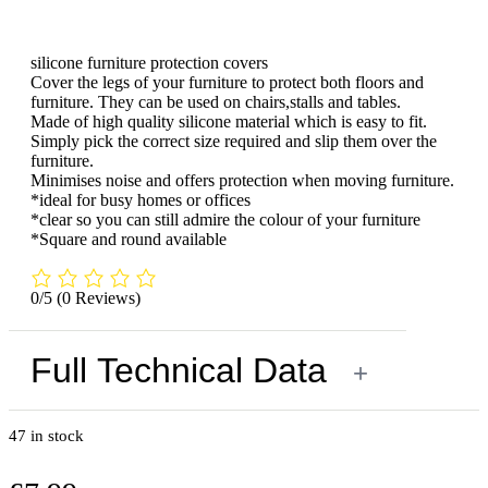
silicone furniture protection covers
Cover the legs of your furniture to protect both floors and
furniture. They can be used on chairs,stalls and tables.
Made of high quality silicone material which is easy to fit.
Simply pick the correct size required and slip them over the
furniture.
Minimises noise and offers protection when moving furniture.
*ideal for busy homes or offices
*clear so you can still admire the colour of your furniture
*Square and round available
0/5
(0 Reviews)
Full Technical Data
+
47 in stock