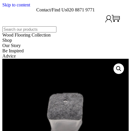
Skip to content
Contact/Find Us
020 8871 9771
Search
Wood Flooring Collection
Shop
Our Story
Be Inspired
Advice