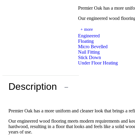
Premier Oak has a more unifo
Our engineered wood flooring
+ more
Engineered
Floating
Micro Bevelled
Nail Fitting
Stick Down
Under Floor Heating
Description
−
Premier Oak has a more uniform and cleaner look that brings a re
Our engineered wood flooring meets modern requirements and keeps 
hardwood, resulting in a floor that looks and feels like a solid wood 
years of use.