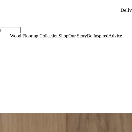
Deliv
Wood Flooring Collection
Shop
Our Story
Be Inspired
Advice