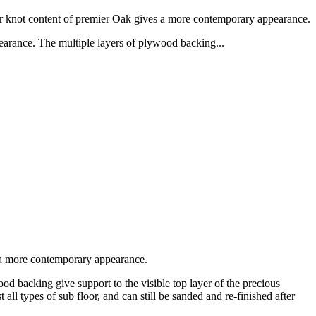
er knot content of premier Oak gives a more contemporary appearance.
arance. The multiple layers of plywood backing...
s a more contemporary appearance.
 backing give support to the visible top layer of the precious
 all types of sub floor, and can still be sanded and re-finished after