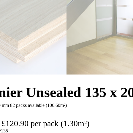
ier Unsealed 135 x 
20 mm
82 packs available (106.60m²)
£
120.90
per pack (1.30m²)
135