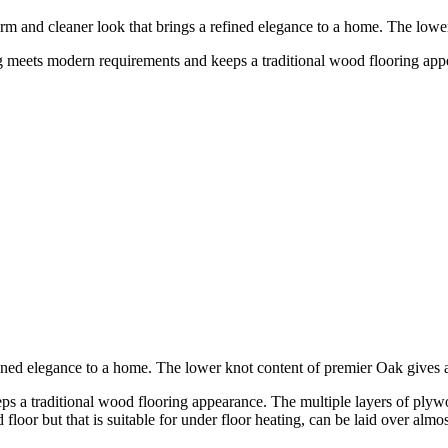
rm and cleaner look that brings a refined elegance to a home. The low
 meets modern requirements and keeps a traditional wood flooring appe
fined elegance to a home. The lower knot content of premier Oak give
a traditional wood flooring appearance. The multiple layers of plywood
floor but that is suitable for under floor heating, can be laid over almost