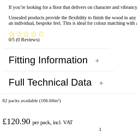
If you’re looking for a floor that delivers on character and vibranc
Unsealed products provide the flexibility to finish the wood in any c
an individual, bespoke feel. This is ideal for colour matching with 
0/5
(0 Reviews)
Fitting Information
+
Full Technical Data
+
82 packs available (106.60m²)
£
120.90
per pack, incl. VAT
Oak
Premier