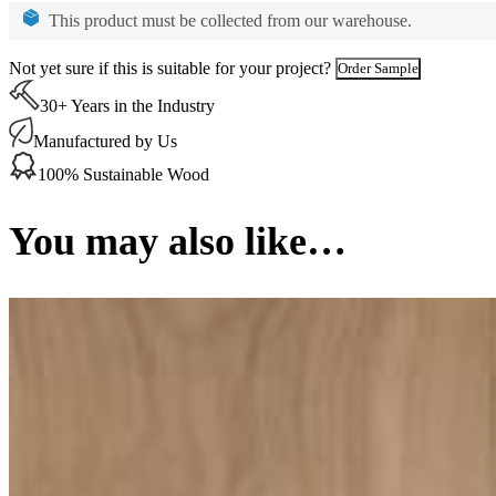
Unsealed
This product must be collected from our warehouse.
135
x
Not yet sure if this is suitable for your project?
Order Sample
20
mm
30+ Years in the Industry
quantity
Manufactured by Us
100% Sustainable Wood
You may also like…