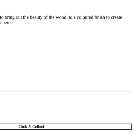
 to bring out the beauty of the wood, to a coloured finish to create
 scheme.
Click & Collect