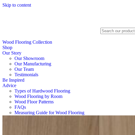
Skip to content
Search
Wood Flooring Collection
Shop
Our Story
Our Showroom
Our Manufacturing
Our Team
Testimonials
Be Inspired
Advice
Types of Hardwood Flooring
Wood Flooring by Room
Wood Floor Patterns
FAQs
Measuring Guide for Wood Flooring