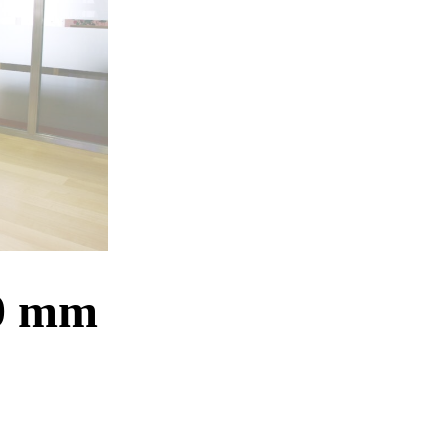
20 mm