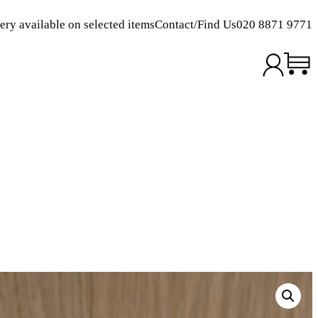
ery available on selected items
Contact/Find Us
020 8871 9771