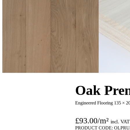
Oak Prem
Engineered Flooring 135 × 
£
93.00
/m²
incl. VAT
PRODUCT CODE:
OLPRU/