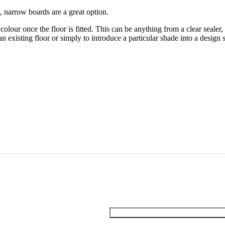
y, narrow boards are a great option.
olour once the floor is fitted. This can be anything from a clear sealer,
an existing floor or simply to introduce a particular shade into a design