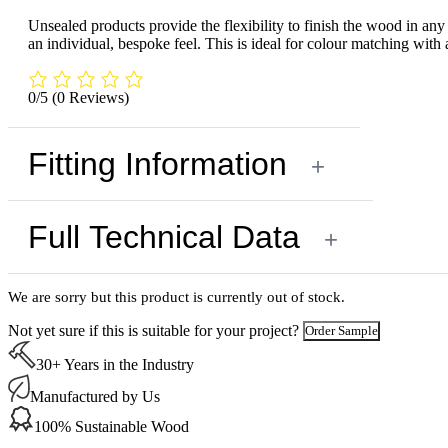
Unsealed products provide the flexibility to finish the wood in any c
an individual, bespoke feel. This is ideal for colour matching with 
0/5
(0 Reviews)
Fitting Information
+
Full Technical Data
+
We are sorry but this product is currently out of stock.
Not yet sure if this is suitable for your project?
Order Sample
30+ Years in the Industry
Manufactured by Us
100% Sustainable Wood