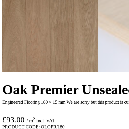
Oak Premier Unseale
Engineered Flooring 180 × 15 mm
We are sorry but this product is cu
£
93.00
2
/ m
incl. VAT
PRODUCT CODE:
OLOPR/180