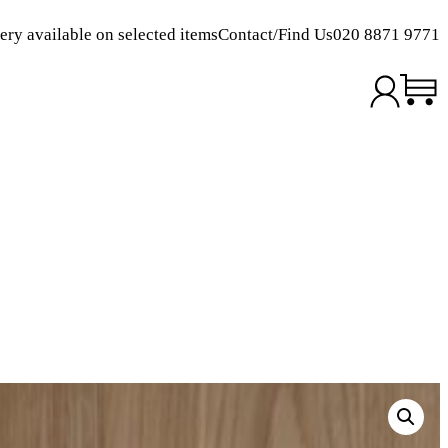
ery available on selected items
Contact/Find Us
020 8871 9771