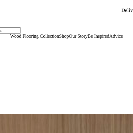
Deliv
Wood Flooring Collection
Shop
Our Story
Be Inspired
Advice