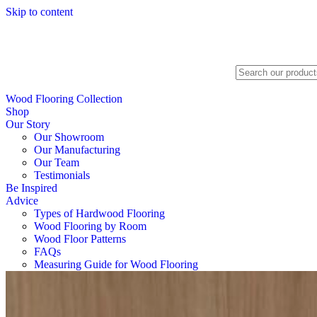
Skip to content
Search
Wood Flooring Collection
Shop
Our Story
Our Showroom
Our Manufacturing
Our Team
Testimonials
Be Inspired
Advice
Types of Hardwood Flooring
Wood Flooring by Room
Wood Floor Patterns
FAQs
Measuring Guide for Wood Flooring