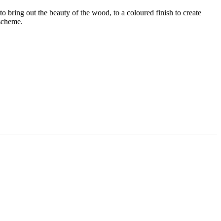
 to bring out the beauty of the wood, to a coloured finish to create
 scheme.