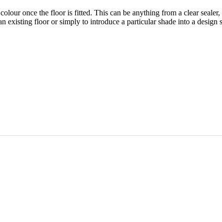
olour once the floor is fitted. This can be anything from a clear sealer,
an existing floor or simply to introduce a particular shade into a design