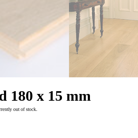
d 180 x 15 mm
rrently out of stock.