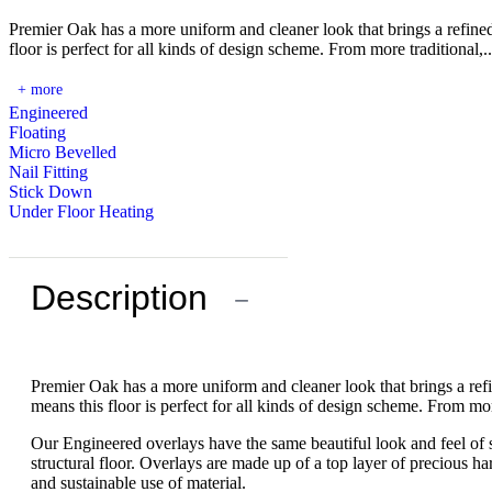
Premier Oak has a more uniform and cleaner look that brings a refin
floor is perfect for all kinds of design scheme. From more traditional,..
+ more
Engineered
Floating
Micro Bevelled
Nail Fitting
Stick Down
Under Floor Heating
Description
−
Premier Oak has a more uniform and cleaner look that brings a re
means this floor is perfect for all kinds of design scheme. From mo
Our Engineered overlays have the same beautiful look and feel of s
structural floor. Overlays are made up of a top layer of precious 
and sustainable use of material.