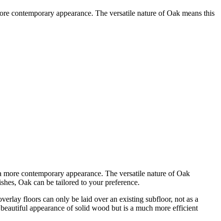
more contemporary appearance. The versatile nature of Oak means this
 a more contemporary appearance. The versatile nature of Oak
ishes, Oak can be tailored to your preference.
rlay floors can only be laid over an existing subfloor, not as a
 beautiful appearance of solid wood but is a much more efficient