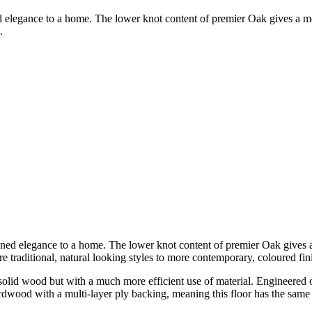
ed elegance to a home. The lower knot content of premier Oak gives a 
.
fined elegance to a home. The lower knot content of premier Oak gives
re traditional, natural looking styles to more contemporary, coloured fin
olid wood but with a much more efficient use of material. Engineered ove
hardwood with a multi-layer ply backing, meaning this floor has the same