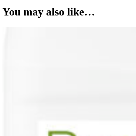
You may also like…