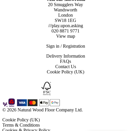
20 Smugglers Way
Wandsworth
London
SW18 1EG
///play.upon.asking
020 8871 9771
View map
Sign in / Registration
Delivery Information
FAQs
Contact Us
Cookie Policy (UK)
© 2026 Natural Wood Floor Company Ltd.
Cookie Policy (UK)
Terms & Conditions
Cookies & Privacy Policy