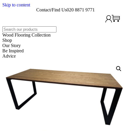
Skip to content
Contact/Find Us
020 8871 9771
Search
Wood Flooring Collection
Shop
Our Story
Be Inspired
Advice