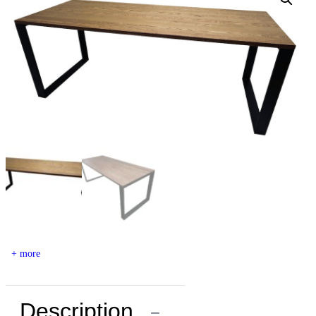
+ more
Description
−