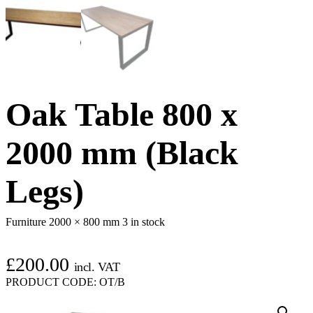
Oak Table 800 x
2000 mm (Black
Legs)
Furniture 2000 × 800 mm
3 in stock
£
200.00
incl. VAT
PRODUCT CODE:
OT/B