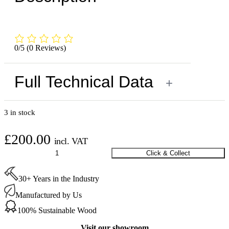
0/5
(0 Reviews)
Full Technical Data
+
3 in stock
£
200.00
incl. VAT
Oak
Click & Collect
Table
800
30+ Years in the Industry
x
2000
Manufactured by Us
mm
(Black
100% Sustainable Wood
Legs)
quantity
Visit our showroom