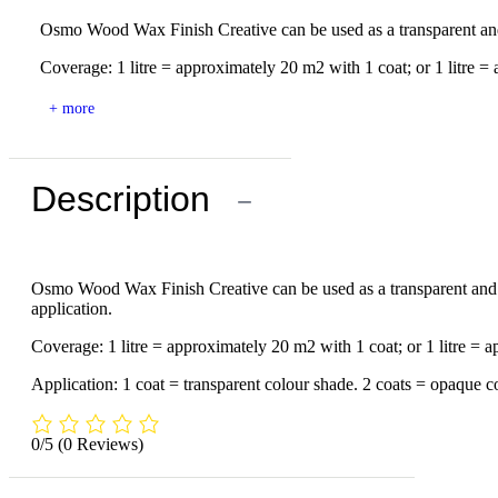
Osmo Wood Wax Finish Creative can be used as a transparent and o
Coverage: 1 litre = approximately 20 m2 with 1 coat; or 1 litre = 
+ more
Description
−
Osmo Wood Wax Finish Creative can be used as a transparent and op
application.
Coverage: 1 litre = approximately 20 m2 with 1 coat; or 1 litre = 
Application: 1 coat = transparent colour shade. 2 coats = opaque col
0/5
(0 Reviews)