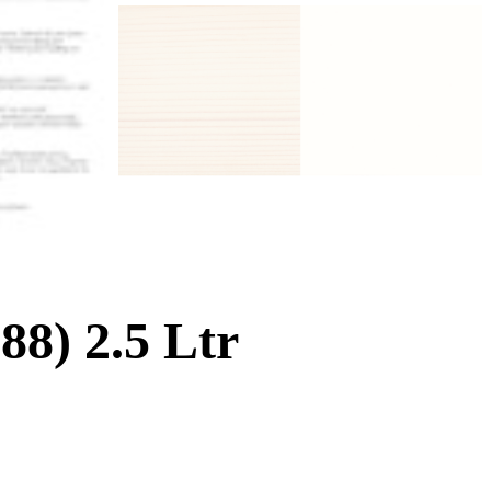
8) 2.5 Ltr