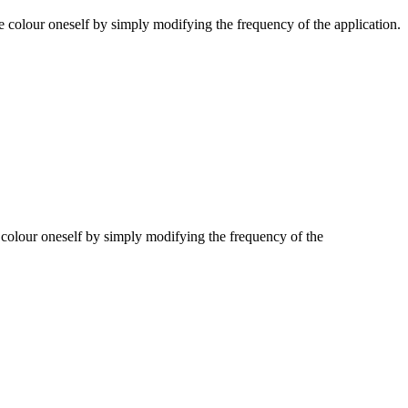
e colour oneself by simply modifying the frequency of the application.
 colour oneself by simply modifying the frequency of the