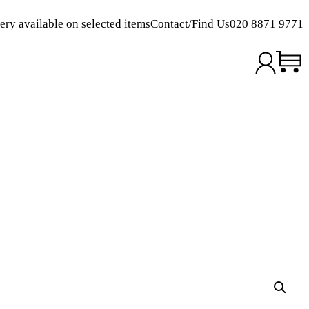
ery available on selected items
Contact/Find Us
020 8871 9771