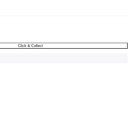
Click & Collect