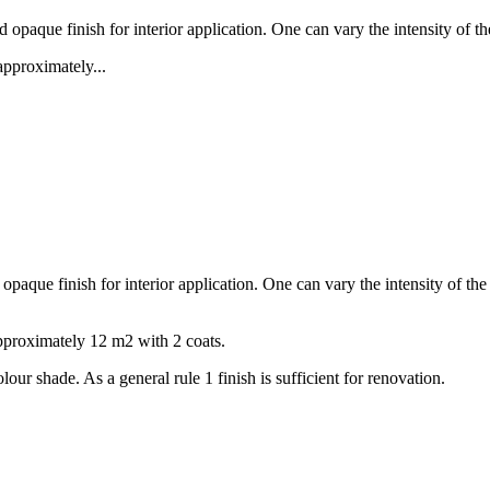
paque finish for interior application. One can vary the intensity of th
approximately...
aque finish for interior application. One can vary the intensity of the
approximately 12 m2 with 2 coats.
our shade. As a general rule 1 finish is sufficient for renovation.