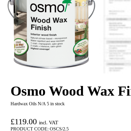
Osmo Wood Wax Fini
Hardwax Oils N/A
5 in stock
£
119.00
incl. VAT
PRODUCT CODE:
OSCS/2.5