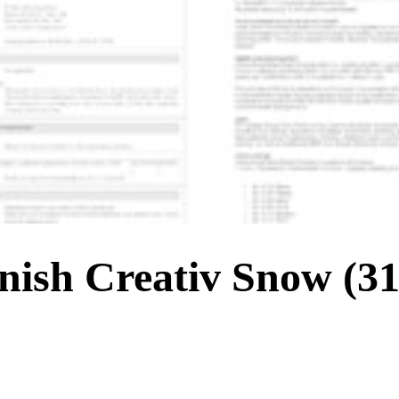
sh Creativ Snow (318