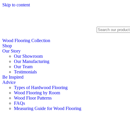
Skip to content
Search
Wood Flooring Collection
Shop
Our Story
Our Showroom
Our Manufacturing
Our Team
Testimonials
Be Inspired
Advice
Types of Hardwood Flooring
Wood Flooring by Room
Wood Floor Patterns
FAQs
Measuring Guide for Wood Flooring