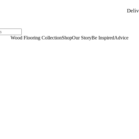
Deliv
Wood Flooring Collection
Shop
Our Story
Be Inspired
Advice