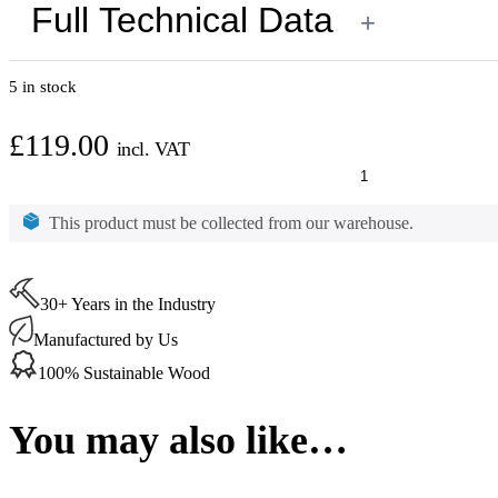
Full Technical Data
+
5 in stock
£
119.00
incl. VAT
Osmo
Wood
Wax
This product must be collected from our warehouse.
Finish
Creativ
Snow
(3188)
30+ Years in the Industry
2.5
Ltr
Manufactured by Us
quantity
100% Sustainable Wood
You may also like…