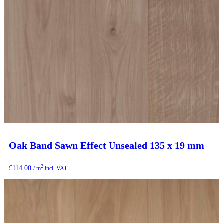
Oak Band Sawn Effect Unsealed 135 x 19 mm
2
£
114.00
/ m
incl. VAT