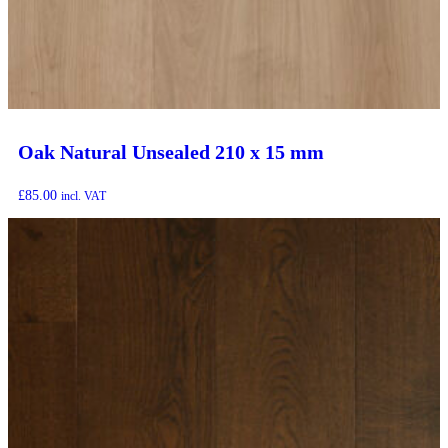
Oak Natural Unsealed 210 x 15 mm
£
85.00
incl. VAT