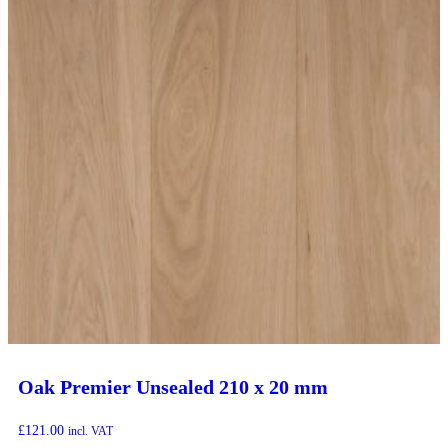
Oak Premier Unsealed 210 x 20 mm
£
121.00
incl. VAT