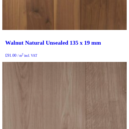
Walnut Natural Unsealed 135 x 19 mm
2
£
91.00
/ m
incl. VAT