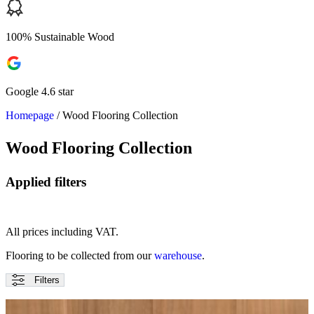
100% Sustainable Wood
Google 4.6 star
Homepage
/
Wood Flooring Collection
Wood Flooring Collection
Applied filters
All prices including VAT.
Flooring to be collected from our
warehouse
.
Filters