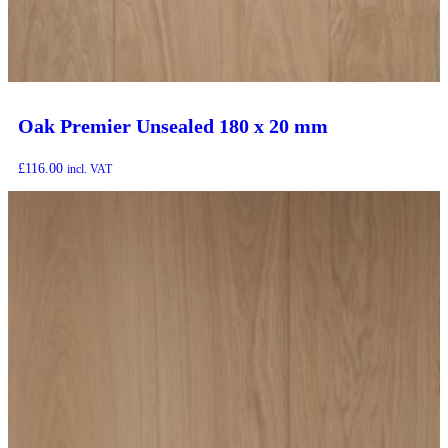
Oak Premier Unsealed 180 x 20 mm
£
116.00
incl. VAT