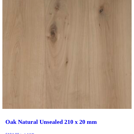
Oak Natural Unsealed 210 x 20 mm