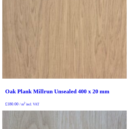
Oak Plank Millrun Unsealed 400 x 20 mm
2
£
180.00
/ m
incl. VAT