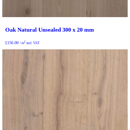
Oak Natural Unsealed 300 x 20 mm
2
£
156.00
/ m
incl. VAT