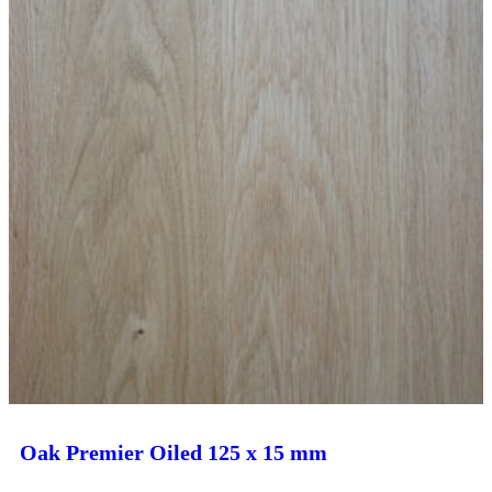
Oak Premier Oiled 125 x 15 mm