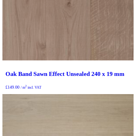
Oak Band Sawn Effect Unsealed 240 x 19 mm
2
£
149.00
/ m
incl. VAT