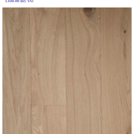
£
104.00
incl. VAT