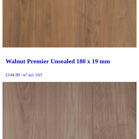
Walnut Premier Unsealed 180 x 19 mm
2
£
144.00
/ m
incl. VAT