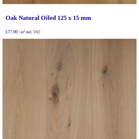
Oak Natural Oiled 125 x 15 mm
2
£
77.00
/ m
incl. VAT