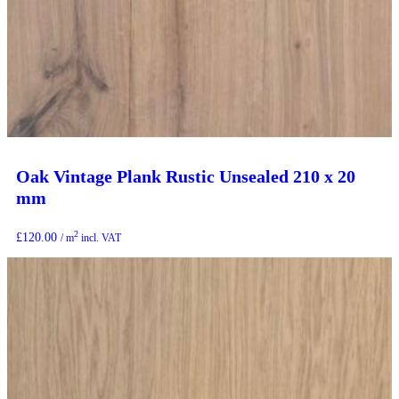
Oak Vintage Plank Rustic Unsealed 210 x 20
mm
2
£
120.00
/ m
incl. VAT