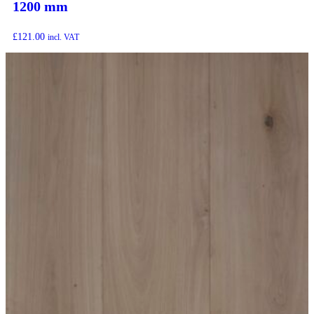
1200 mm
£
121.00
incl. VAT