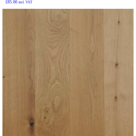
£
85.00
incl. VAT