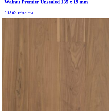
Walnut Premier Unsealed 135 x 19 mm
2
£
113.00
/ m
incl. VAT