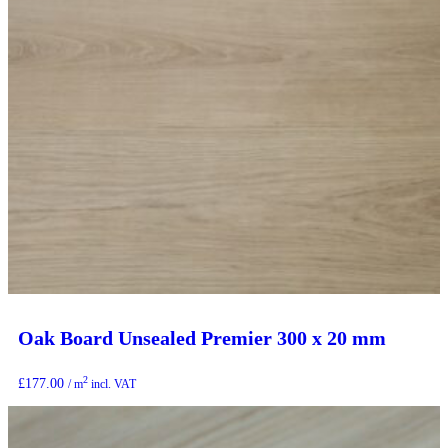
Oak Board Unsealed Premier 300 x 20 mm
2
£
177.00
/ m
incl. VAT