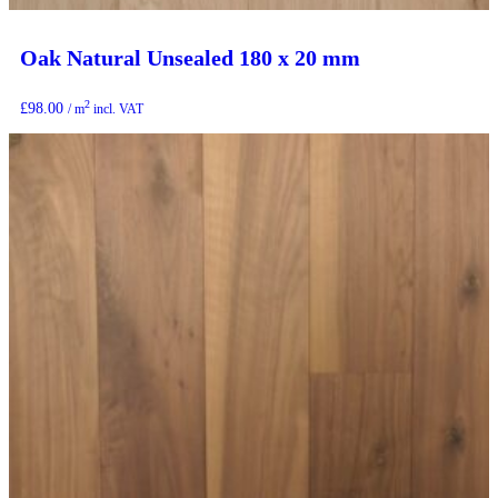
Oak Natural Unsealed 180 x 20 mm
2
£
98.00
/ m
incl. VAT