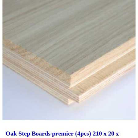
Oak Step Boards premier (4pcs) 210 x 20 x