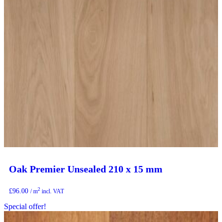
Oak Premier Unsealed 210 x 15 mm
2
£
96.00
/ m
incl. VAT
Special offer!