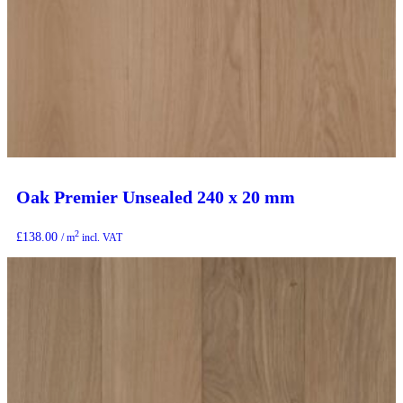
Oak Premier Unsealed 240 x 20 mm
2
£
138.00
/ m
incl. VAT