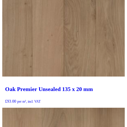
Oak Premier Unsealed 135 x 20 mm
£
93.00
per m², incl. VAT