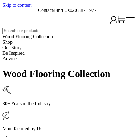
Skip to content
Contact/Find Us
020 8871 9771
Search
Wood Flooring Collection
Shop
Our Story
Be Inspired
Advice
Wood Flooring Collection
30+ Years in the Industry
Manufactured by Us