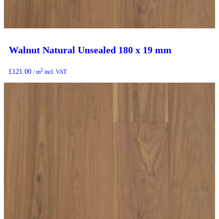
Walnut Natural Unsealed 180 x 19 mm
2
£
121.00
/ m
incl. VAT