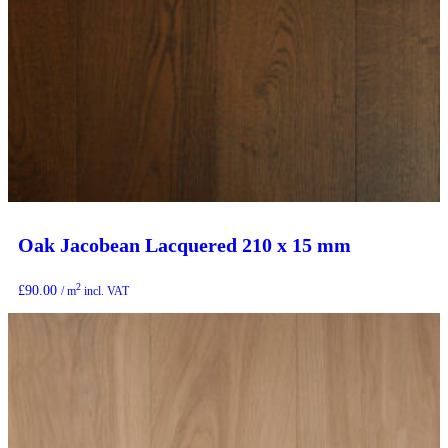
Oak Jacobean Lacquered 210 x 15 mm
2
£
90.00
/ m
incl. VAT