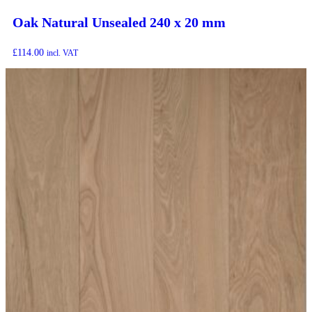
Oak Natural Unsealed 240 x 20 mm
£
114.00
incl. VAT