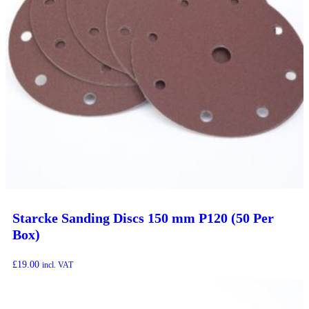
Starcke Sanding Discs 150 mm P120 (50 Per
Box)
£
19.00
incl. VAT