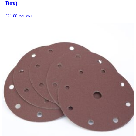
Box)
£
21.00
incl. VAT