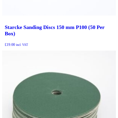
Starcke Sanding Discs 150 mm P100 (50 Per
Box)
£
19.00
incl. VAT