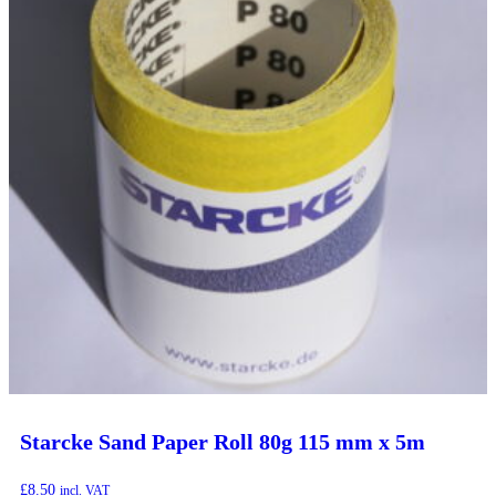
Starcke Sand Paper Roll 80g 115 mm x 5m
£
8.50
incl. VAT