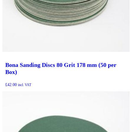
Bona Sanding Discs 80 Grit 178 mm (50 per
Box)
£
42.00
incl. VAT