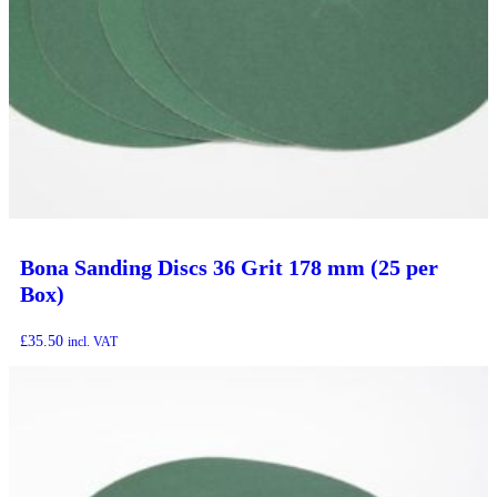
Bona Sanding Discs 36 Grit 178 mm (25 per
Box)
£
35.50
incl. VAT