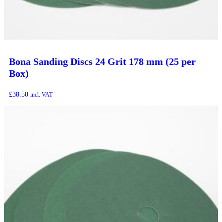
Bona Sanding Discs 24 Grit 178 mm (25 per
Box)
£
38.50
incl. VAT