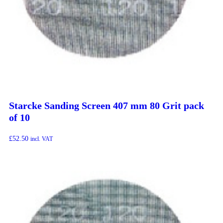
Starcke Sanding Screen 407 mm 80 Grit pack
of 10
£
52.50
incl. VAT