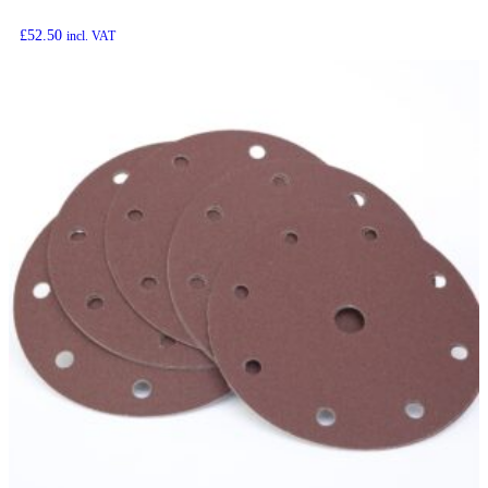
£
52.50
incl. VAT