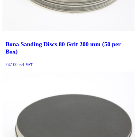
Bona Sanding Discs 80 Grit 200 mm (50 per
Box)
£
47.00
incl. VAT