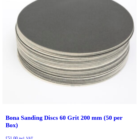
Bona Sanding Discs 60 Grit 200 mm (50 per
Box)
£
51.00
incl. VAT