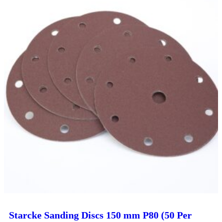
Starcke Sanding Discs 150 mm P80 (50 Per