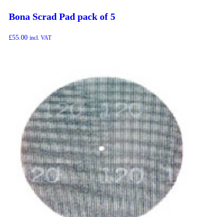
Bona Scrad Pad pack of 5
£
55.00
incl. VAT