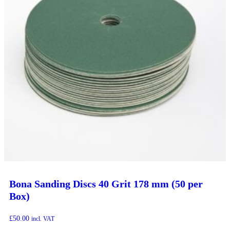
Bona Sanding Discs 40 Grit 178 mm (50 per
Box)
£
50.00
incl. VAT