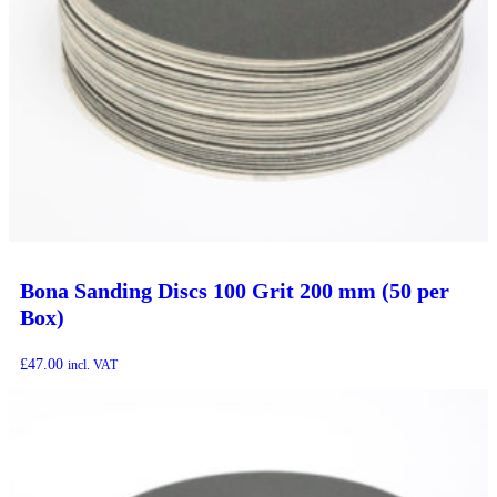
Bona Sanding Discs 100 Grit 200 mm (50 per
Box)
£
47.00
incl. VAT