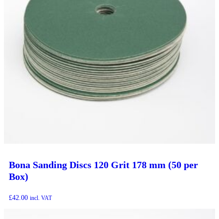
Bona Sanding Discs 120 Grit 178 mm (50 per
Box)
£
42.00
incl. VAT