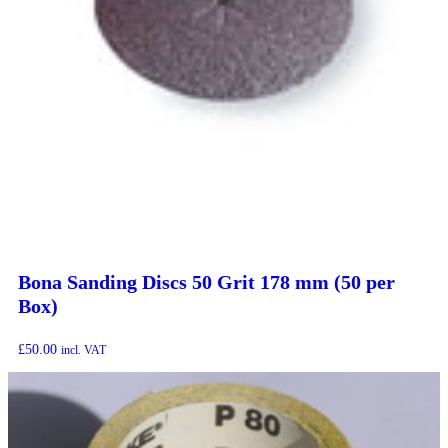
Bona Sanding Discs 50 Grit 178 mm (50 per
Box)
£
50.00
incl. VAT