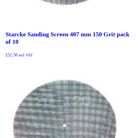
Starcke Sanding Screen 407 mm 150 Grit pack
of 10
£
52.50
incl. VAT