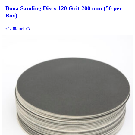
Bona Sanding Discs 120 Grit 200 mm (50 per
Box)
£
47.00
incl. VAT