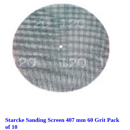
Starcke Sanding Screen 407 mm 60 Grit Pack
of 10