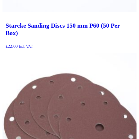
Starcke Sanding Discs 150 mm P60 (50 Per
Box)
£
22.00
incl. VAT