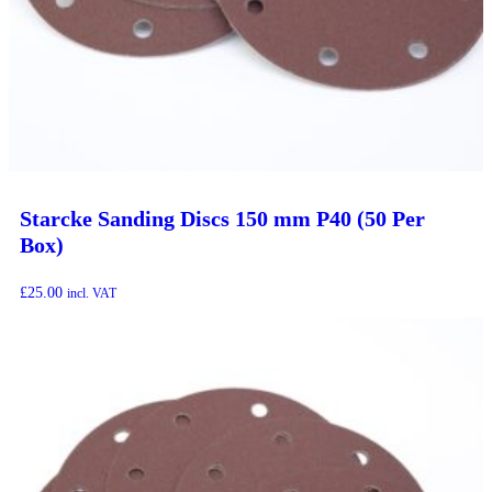
Starcke Sanding Discs 150 mm P40 (50 Per
Box)
£
25.00
incl. VAT