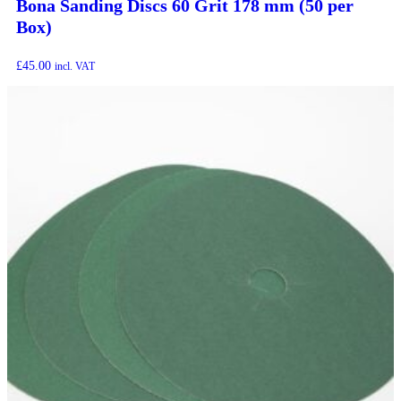
Bona Sanding Discs 60 Grit 178 mm (50 per
Box)
£
45.00
incl. VAT