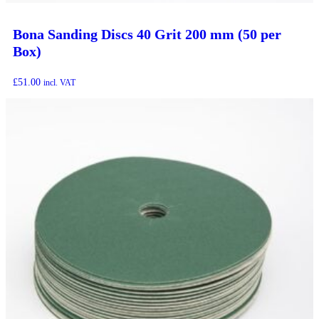
Bona Sanding Discs 40 Grit 200 mm (50 per
Box)
£
51.00
incl. VAT