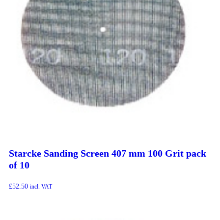
Starcke Sanding Screen 407 mm 100 Grit pack
of 10
£
52.50
incl. VAT