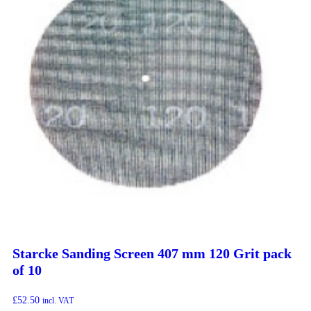
Starcke Sanding Screen 407 mm 120 Grit pack
of 10
£
52.50
incl. VAT