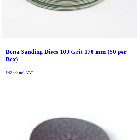
Bona Sanding Discs 100 Grit 178 mm (50 per
Box)
£
42.00
incl. VAT