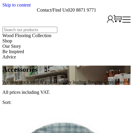
Skip to content
Contact/Find Us
020 8871 9771
Search
Wood Flooring Collection
Shop
Our Story
Be Inspired
Advice
Accessories
We only stock tried & tested industry leading flooring accessories
All prices including VAT.
Sort: